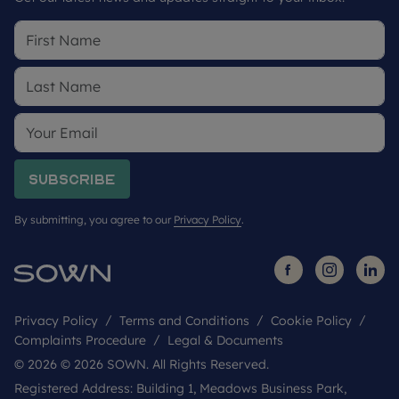
Subscribe
By submitting, you agree to our
Privacy Policy
.
Privacy Policy
Terms and Conditions
Cookie Policy
Complaints Procedure
Legal & Documents
© 2026 © 2026 SOWN. All Rights Reserved.
Registered Address: Building 1, Meadows Business Park,