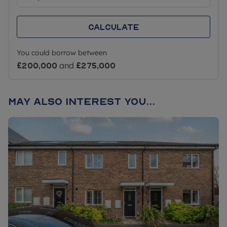
Calculate
You could borrow between
£200,000
and
£275,000
May also interest you...