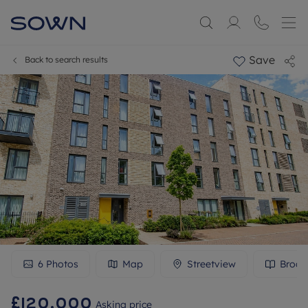
Save
Back to search results
6
Photos
Map
Streetview
Broch
£120,000
Asking price