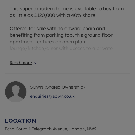
This superb modern home is available to buy from
as little as £120,000 with a 40% share!
Offered for sale with no onward chain and
benefiting from parking too, this ground floor
apartment features an open plan
lounge/kitchen/diner with access to a private
terrace, a double bedroom and a bathroom.
Residents also benefit from allocated permit
Read more
parking.
Situated in NW9, the property benefits from a well-
SOWN (Shared Ownership)
connected and increasingly popular North West
London location. The area offers a great selection
enquiries@sown.co.uk
of local amenities including supermarkets, cafés,
restaurants and leisure facilities, with Colindale
and nearby Hendon providing further shopping
Location
and lifestyle options. Residents can also enjoy
access to a number of green open spaces,
Echo Court, 1 Telegraph Avenue, London, NW9
including Silkstream Park and Montrose Playing