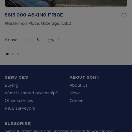
£615,000
Asking price
Masterman Place, Uxbridge, UB10
House
3
1
Services
About SOWN
Buying
About Us
What is shared ownership?
News
Other services
Careers
RICS surveyors
Subscribe
Get our latest news and updates straight to your inbox.