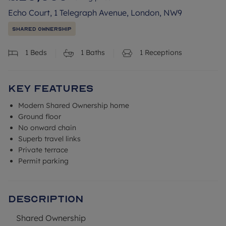
Echo Court, 1 Telegraph Avenue, London, NW9
Shared Ownership
1
Beds
1
Baths
1
Receptions
Key Features
Modern Shared Ownership home
Ground floor
No onward chain
Superb travel links
Private terrace
Permit parking
Description
Shared Ownership