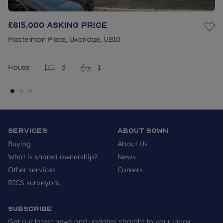
£615,000
Asking price
Masterman Place, Uxbridge, UB10
House
3
1
Services
About SOWN
Buying
About Us
What is shared ownership?
News
Other services
Careers
RICS surveyors
Subscribe
Get our latest news and updates straight to your inbox.