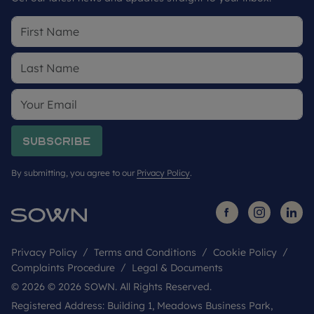
Subscribe
By submitting, you agree to our
Privacy Policy
.
Privacy Policy
Terms and Conditions
Cookie Policy
Complaints Procedure
Legal & Documents
© 2026 © 2026 SOWN. All Rights Reserved.
Registered Address: Building 1, Meadows Business Park,