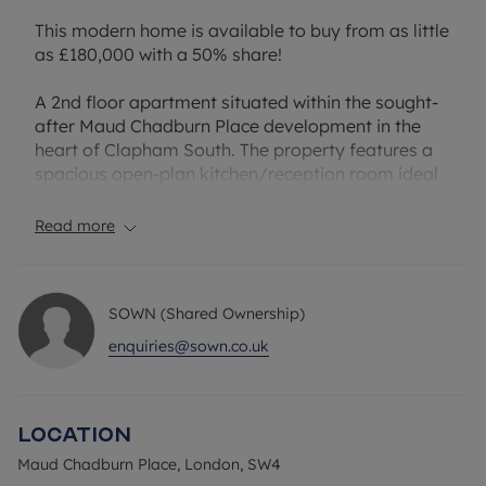
This modern home is available to buy from as little
as £180,000 with a 50% share!
A 2nd floor apartment situated within the sought-
after Maud Chadburn Place development in the
heart of Clapham South. The property features a
spacious open-plan kitchen/reception room ideal
for modern living and entertaining, a generous
double bedroom, contemporary bathroom suite
Read more
and useful built-in storage. The apartment also
benefits from allocated underground parking.
SOWN (Shared Ownership)
Ideally positioned in vibrant SW4, residents
benefit from an outstanding selection of local
enquiries@sown.co.uk
amenities right on the doorstep. Clapham High
Street, Brixton and Abbeville Village are all within
easy reach, offering an eclectic mix of cafés,
Location
restaurants, bars, boutique shops and
supermarkets. Nearby green spaces including
Maud Chadburn Place, London, SW4
Clapham Common provide the perfect setting for