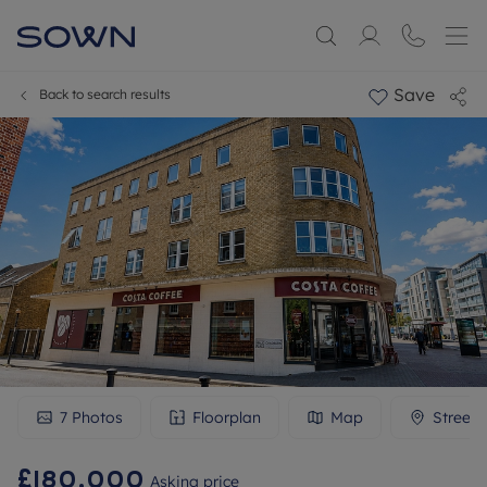
Save
Back to search results
7
Photos
Floorplan
Map
Streetv
£180,000
Asking price