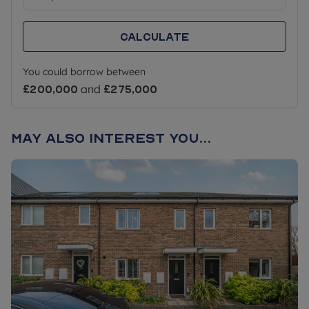
Calculate
You could borrow between
£200,000
and
£275,000
May also interest you...