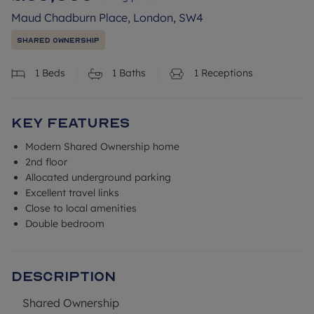
Maud Chadburn Place, London, SW4
Shared Ownership
1
Beds
1
Baths
1
Receptions
Key Features
Modern Shared Ownership home
2nd floor
Allocated underground parking
Excellent travel links
Close to local amenities
Double bedroom
Description
Shared Ownership