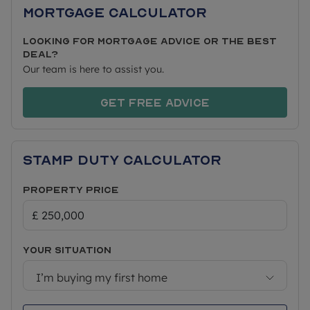
Mortgage Calculator
Looking for mortgage advice or the best
deal?
Our team is here to assist you.
Get free advice
Stamp Duty Calculator
Property Price
Your situation
I’m buying my first home