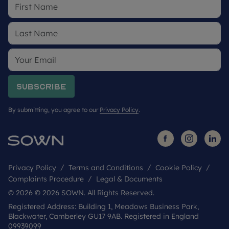
Subscribe
By submitting, you agree to our
Privacy Policy
.
Privacy Policy
Terms and Conditions
Cookie Policy
Complaints Procedure
Legal & Documents
© 2026 © 2026 SOWN. All Rights Reserved.
Registered Address: Building 1, Meadows Business Park,
Blackwater, Camberley GU17 9AB. Registered in England
09939099