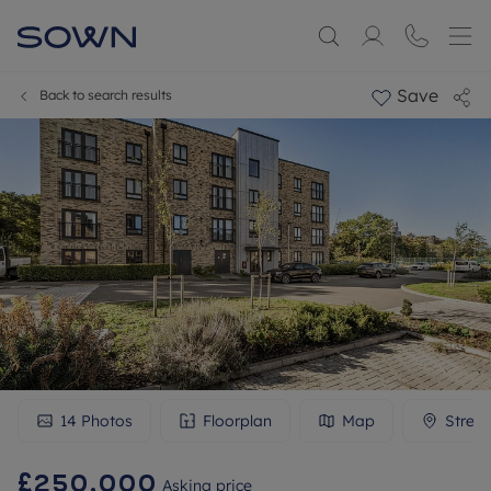
Save
Back to search results
14
Photos
Floorplan
Map
Stree
£250,000
Asking price