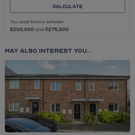
Calculate
You could borrow between
£200,000
and
£275,000
May also interest you...