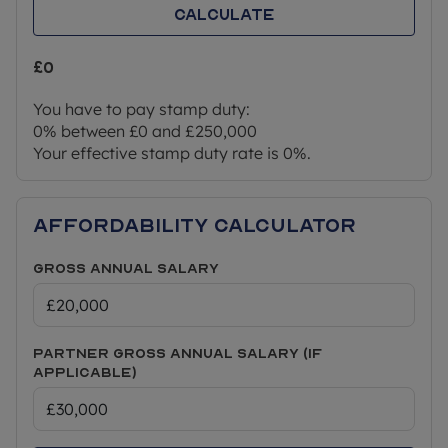
Calculate
£0
You have to pay stamp duty:
0% between £0 and £250,000
Your effective stamp duty rate is
0%
.
Affordability Calculator
Gross Annual Salary
Partner Gross Annual Salary (if
applicable)