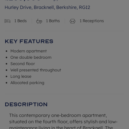
Hurley Drive, Bracknell, Berkshire, RG12
1
Beds
1
Baths
1
Receptions
Key Features
Modern apartment
One double bedroom
Second floor
Well presented throughout
Long lease
Allocated parking
Description
This contemporary one-bedroom apartment,
situated on the fourth floor, offers stylish and low-
maintenance living in the heart of Bracknell. The