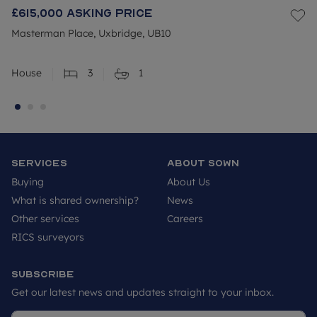
£615,000
Asking price
Masterman Place, Uxbridge, UB10
House
3
1
Services
About SOWN
Buying
About Us
What is shared ownership?
News
Other services
Careers
RICS surveyors
Subscribe
Get our latest news and updates straight to your inbox.