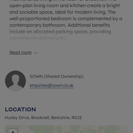
open-plan living room and kitchen create a bright
and sociable space, ideal for modern living. The
well-proportioned bedroom is complemented by a
contemporary bathroom. Additional benefits
include an allocated parking space, providing
convenience and security.
Located in a sought-after area, the apartment is
Read more
within walking distance of a variety of local
amenities, including shops, supermarkets, cafés,
and restaurants. The Lexicon Shopping Centre,
SOWN (Shared Ownership)
offering a wide range of retail and dining options,
is just a short walk away. For outdoor enthusiasts,
enquiries@sown.co.uk
nearby parks and green spaces provide ample
opportunities for recreation.
Excellent transport links enhance the property's
Location
appeal. Bracknell Railway Station, approximately
a 5-minute walk away, offers direct services to
Hurley Drive, Bracknell, Berkshire, RG12
London Waterloo, Reading, and other destinations,
making it ideal for commuters. The apartment also