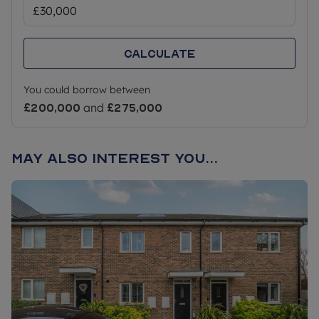
Calculate
You could borrow between
£200,000
and
£275,000
May also interest you...