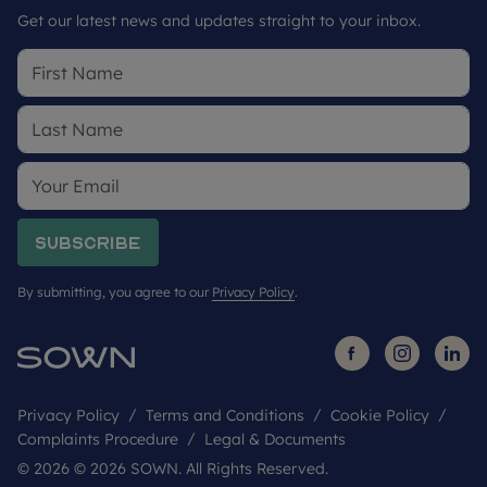
Get our latest news and updates straight to your inbox.
Subscribe
By submitting, you agree to our
Privacy Policy
.
Privacy Policy
Terms and Conditions
Cookie Policy
Complaints Procedure
Legal & Documents
© 2026 © 2026 SOWN. All Rights Reserved.