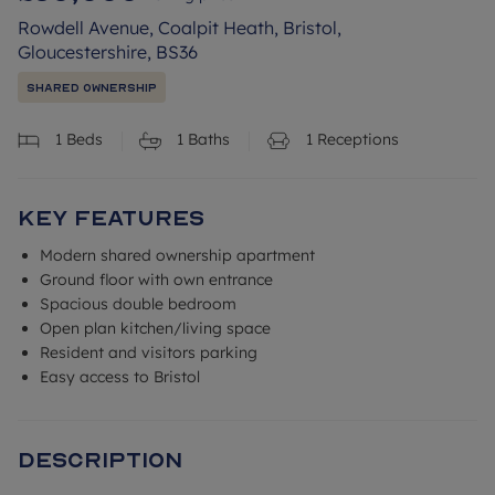
Rowdell Avenue, Coalpit Heath, Bristol,
Gloucestershire, BS36
Shared Ownership
1
Beds
1
Baths
1
Receptions
Key Features
Modern shared ownership apartment
Ground floor with own entrance
Spacious double bedroom
Open plan kitchen/living space
Resident and visitors parking
Easy access to Bristol
Description