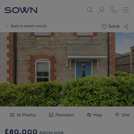
Save
Back to search results
14
Photos
Floorplan
Map
Stree
£80,000
Asking price