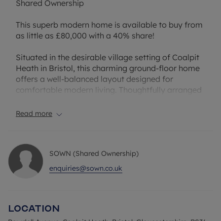
Shared Ownership
This superb modern home is available to buy from
as little as £80,000 with a 40% share!
Situated in the desirable village setting of Coalpit
Heath in Bristol, this charming ground-floor home
offers a well-balanced layout designed for
comfortable modern living. Thoughtfully arranged
and well presented throughout, the property
combines practicality with welcoming interiors,
Read more
making it an ideal choice.
At the heart of the home is a bright and spacious
open-plan kitchen and reception area, providing a
SOWN (Shared Ownership)
versatile space for relaxing, dining, and
entertaining. The layout creates an inviting
enquiries@sown.co.uk
atmosphere with ample room to personalise, while
the adjoining kitchen is conveniently positioned to
maximise functionality and everyday ease.
Location
The generous double bedroom offers a peaceful
retreat with plenty of natural light and useful