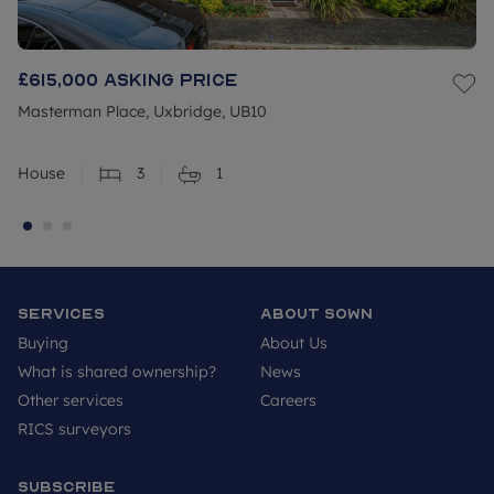
£615,000
Asking price
Masterman Place, Uxbridge, UB10
House
3
1
Services
About SOWN
Buying
About Us
What is shared ownership?
News
Other services
Careers
RICS surveyors
Subscribe