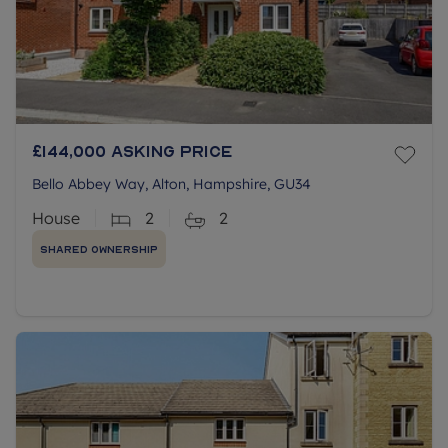
£144,000
Asking price
Bello Abbey Way, Alton, Hampshire, GU34
House
2
2
Shared Ownership