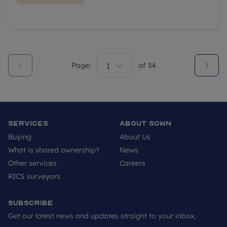
Page:
1
of
34
Services
About SOWN
Buying
About Us
What is shared ownership?
News
Other services
Careers
RICS surveyors
Subscribe
Get our latest news and updates straight to your inbox.