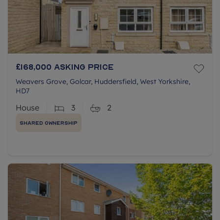
£168,000
Asking price
Weavers Grove, Golcar, Huddersfield, West Yorkshire,
HD7
House
3
2
Shared Ownership