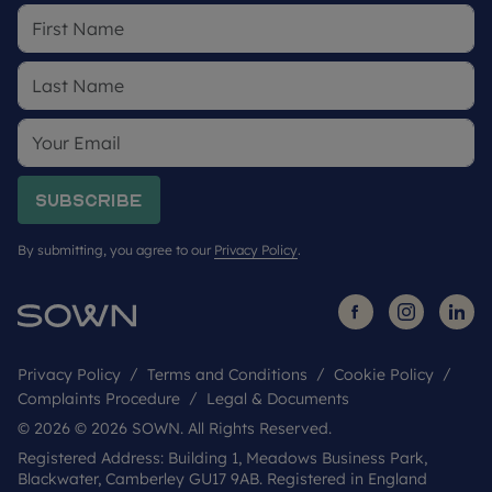
Subscribe
By submitting, you agree to our
Privacy Policy
.
Privacy Policy
Terms and Conditions
Cookie Policy
Complaints Procedure
Legal & Documents
© 2026 © 2026 SOWN. All Rights Reserved.
Registered Address: Building 1, Meadows Business Park,
Blackwater, Camberley GU17 9AB. Registered in England