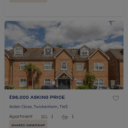
£96,000
Asking price
Arden Close, Twickenham, TW2
Apartment
1
1
Shared Ownership