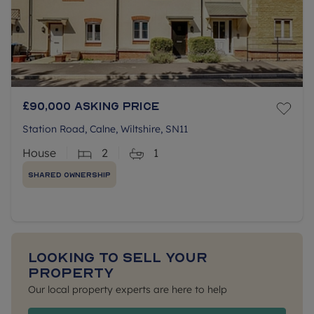
£90,000
Asking price
Station Road, Calne, Wiltshire, SN11
House
2
1
Shared Ownership
Looking to sell your
property
Our local property experts are here to help