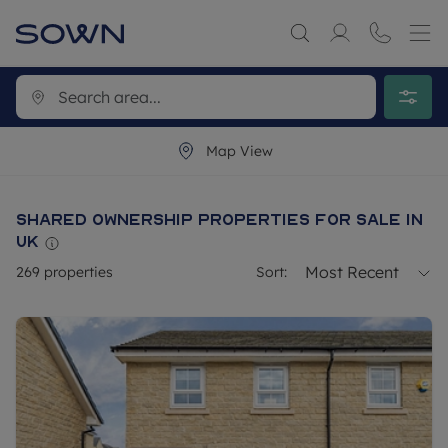
Map View
Shared ownership properties for sale in
UK
Most Recent
269
properties
Sort: