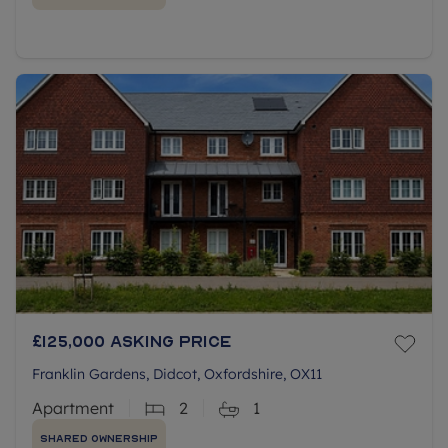
£125,000
Asking price
Franklin Gardens, Didcot, Oxfordshire, OX11
Apartment
2
1
Shared Ownership