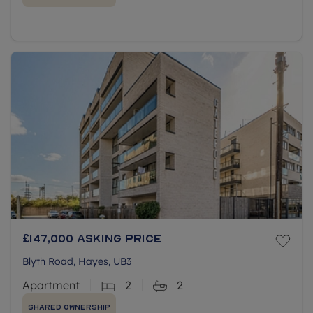
£147,000
Asking price
Blyth Road, Hayes, UB3
Apartment
2
2
Shared Ownership