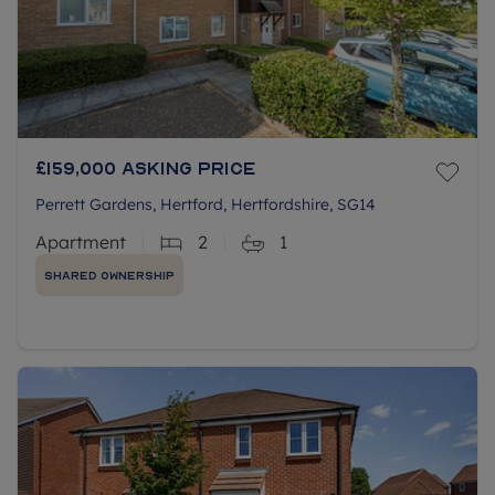
£159,000
Asking price
Perrett Gardens, Hertford, Hertfordshire, SG14
Apartment
2
1
Shared Ownership