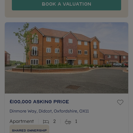
Book a Valuation
£100,000
Asking price
Dinmore Way, Didcot, Oxfordshire, OX11
Apartment
2
1
Shared Ownership