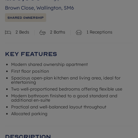
Brown Close, Wallington, SM6
Shared Ownership
2
Beds
2
Baths
1
Receptions
Key Features
Modern shared ownership apartment
First floor position
Spacious open-plan kitchen and living area, ideal for
entertaining
Two well-proportioned bedrooms offering flexible use
Modern bathroom finished to a good standard and
additional en-suite
Practical and well-balanced layout throughout
Allocated parking
Description