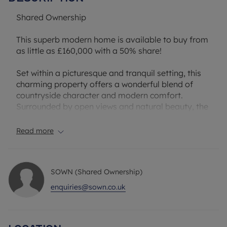
Shared Ownership
This superb modern home is available to buy from
as little as £160,000 with a 50% share!
Set within a picturesque and tranquil setting, this
charming property offers a wonderful blend of
countryside character and modern comfort.
Surrounded by open views and natural beauty, the
home enjoys a peaceful atmosphere while still
remaining conveniently accessible to nearby
Read more
amenities and transport links.
The accommodation is well arranged and
SOWN (Shared Ownership)
accessed via a welcoming entrance hall, which
leads through to the principal rooms. To the rear, a
enquiries@sown.co.uk
bright and spacious open-plan kitchen and living
area provides an ideal space for both everyday
living and entertaining, with a natural flow and