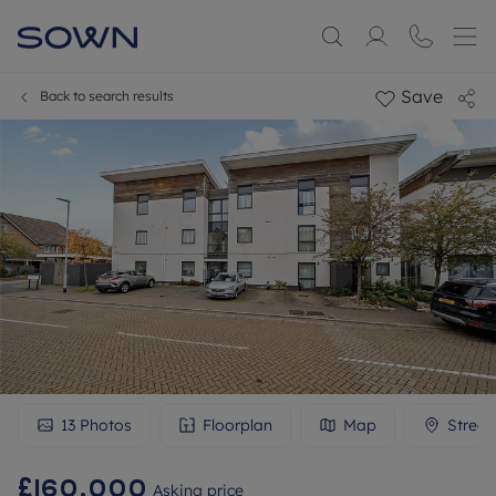
Save
Back to search results
13
Photos
Floorplan
Map
Street
£160,000
Asking price