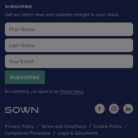
Subscribe
Get our latest news and updates straight to your inbox.
Subscribe
By submitting, you agree to our
Privacy Policy
.
Privacy Policy
Terms and Conditions
Cookie Policy
Complaints Procedure
Legal & Documents