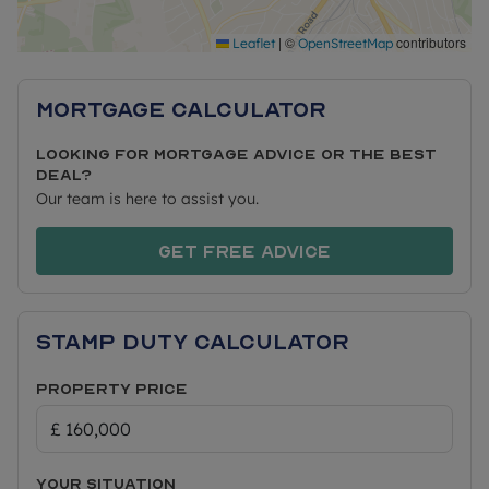
links are close at hand, with nearby road
connections offering straightforward routes to
|
©
contributors
Leaflet
OpenStreetMap
surrounding areas, and well-served public
transport options providing convenient access for
Mortgage Calculator
commuters.
Looking for mortgage advice or the best
deal?
PRICING & AFFORDABILITY
Our team is here to assist you.
Full Market Value: £320,000
Get free advice
50% Share Price: £160,000 (rent £401.16 pcm)
Minimum 5% Mortgage Deposit (50% share):
£8,000
Stamp Duty Calculator
Approximate Service Charges: £156.08 pcm*
Lease: 105 years
Property Price
ELIGIBILITY
Shared Ownership gives first time buyers and
Your situation