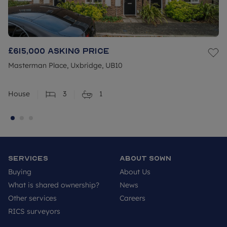
£615,000
Asking price
Masterman Place, Uxbridge, UB10
House
3
1
Services
About SOWN
Buying
About Us
What is shared ownership?
News
Other services
Careers
RICS surveyors