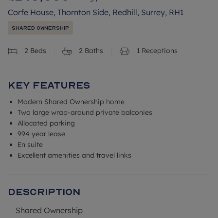
Corfe House, Thornton Side, Redhill, Surrey, RH1
Shared Ownership
2
Beds
2
Baths
1
Receptions
Key Features
Modern Shared Ownership home
Two large wrap-around private balconies
Allocated parking
994 year lease
En suite
Excellent amenities and travel links
Description
Shared Ownership