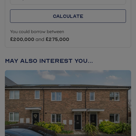
Calculate
You could borrow between
£200,000
and
£275,000
May also interest you...