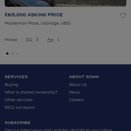
£615,000
Asking price
Masterman Place, Uxbridge, UB10
House
3
1
Services
About SOWN
Buying
About Us
What is shared ownership?
News
Other services
Careers
RICS surveyors
Subscribe
Get our latest news and updates straight to your inbox.