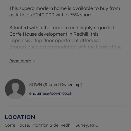
This superb modern home is available to buy from
as little as £240,000 with a 75% share!
Situated within the modern and highly regarded
Corfe House development in Redhill, this
impressive top floor apartment offers well
proportioned accommodation with the heart of the
home being a generous 29ft open plan kitchen,
living and dining room, creating a bright and
Read more
versatile space.
A standout feature of this apartment is the two
SOWN (Shared Ownership)
substantial & private wrap-around balconies. The
principal balcony is accessed from the living area,
enquiries@sown.co.uk
providing an outstanding outdoor extension to the
main living space. The second balcony is accessed
directly from the principal bedroom, creating a
Location
private retreat rarely found in apartment living.
The property further benefits from two double
Corfe House, Thornton Side, Redhill, Surrey, RH1
bedrooms, an en-suite shower room to the