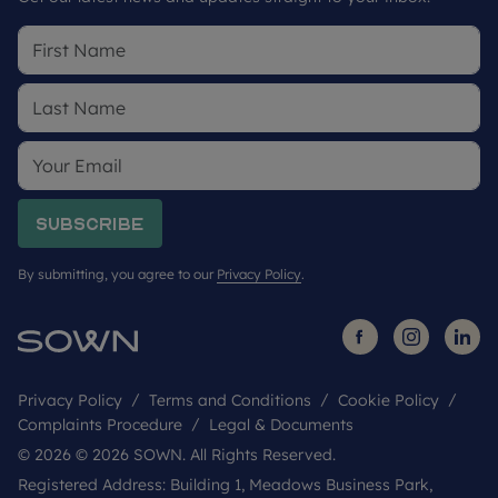
Subscribe
By submitting, you agree to our
Privacy Policy
.
Privacy Policy
Terms and Conditions
Cookie Policy
Complaints Procedure
Legal & Documents
© 2026 © 2026 SOWN. All Rights Reserved.
Registered Address: Building 1, Meadows Business Park,