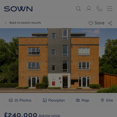
Save
Back to search results
10
Photos
Floorplan
Map
Stree
£240,000
Asking price