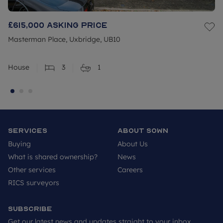
£615,000
Asking price
Masterman Place, Uxbridge, UB10
House
3
1
Services
About SOWN
Buying
About Us
What is shared ownership?
News
Other services
Careers
RICS surveyors
Subscribe
Get our latest news and updates straight to your inbox.