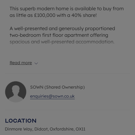
This superb modern home is available to buy from
as little as £100,000 with a 40% share!
A well-presented and generously proportioned
two-bedroom first floor apartment offering
spacious and well-presented accommodation.
The property features a spacious open-plan
kitchen/reception room extending over 26 ft in
Read more
length, creating a bright and versatile living space
with ample room for both dining and relaxing. The
fitted kitchen is thoughtfully arranged with good
SOWN (Shared Ownership)
storage and worktop space, while large windows
allow plenty of natural light throughout the room.
enquiries@sown.co.uk
There are two well-sized double bedrooms, both
enjoying pleasant proportions and flexibility for
Location
use as guest accommodation, a home office, or
additional living space. A central hallway provides
Dinmore Way, Didcot, Oxfordshire, OX11
access to the family bathroom and useful storage