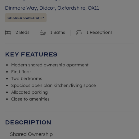
Dinmore Way, Didcot, Oxfordshire, OX11
Shared Ownership
2
Beds
1
Baths
1
Receptions
Key Features
Modern shared ownership apartment
First floor
Two bedrooms
Spacious open plan kitchen/living space
Allocated parking
Close to amenities
Description
Shared Ownership