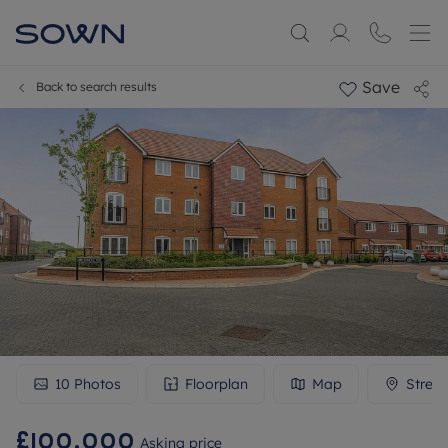
Save
Back to search results
10
Photos
Floorplan
Map
Stree
£100,000
Asking price