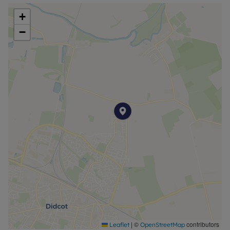
cupboards, enhancing the practicality of the
+
layout.
−
Outside, there is allocated residents and visitors
parking for added convenience.
Situated in a popular residential area of Didcot,
the apartment benefits from excellent access to
local amenities, transport links, and the town
centre, with Didcot Parkway station offering direct
rail services to Oxford, Reading, and London
Paddington.
PRICING & AFFORDABILITY
Full Market Value: £250,000
40% Share Price: £100,000 (rent £363.05 pcm)
Minimum 5% Mortgage Deposit (40% share):
£5,000
|
©
contributors
Leaflet
OpenStreetMap