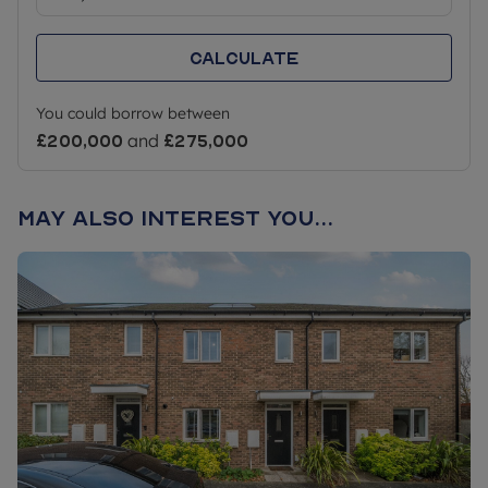
** This home can also be purchased outright (100%
Calculate
of the value) which is £250,000 and a purchaser
would not need to meet the eligibility criteria listed
You could borrow between
above.
£200,000
and
£275,000
May also interest you...