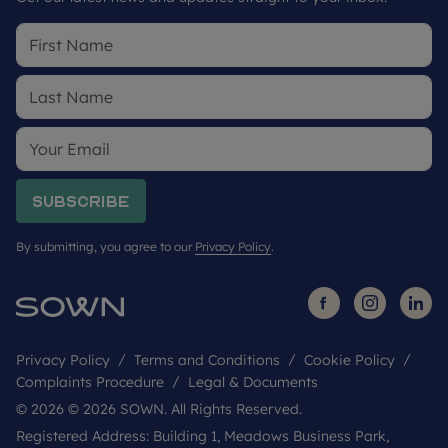
Subscribe
By submitting, you agree to our
Privacy Policy
.
Privacy Policy
Terms and Conditions
Cookie Policy
Complaints Procedure
Legal & Documents
© 2026 © 2026 SOWN. All Rights Reserved.
Registered Address: Building 1, Meadows Business Park,