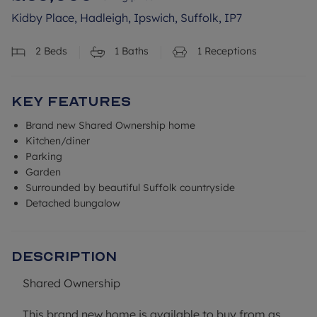
Kidby Place, Hadleigh, Ipswich, Suffolk, IP7
2
Beds
1
Baths
1
Receptions
Key Features
Brand new Shared Ownership home
Kitchen/diner
Parking
Garden
Surrounded by beautiful Suffolk countryside
Detached bungalow
Description
Shared Ownership
This brand new home is available to buy from as