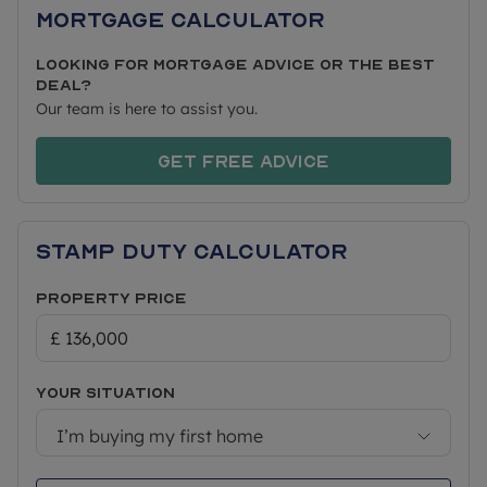
perfect for those spontaneous weekend getaways.
Mortgage Calculator
This brand new detached bungalow features a
Looking for mortgage advice or the best
spacious kitchen/diner with a separate lounge, two
deal?
bedrooms and a bathroom. Externally is parking
Our team is here to assist you.
for two cars and a garden.
Get free advice
PRICING & AFFORDABILITY
Approximate Size 807 sq ft
Stamp Duty Calculator
Full Market Value: £340,000
Property Price
40% Share Price: £136,000 (rent £467.50pcm)
50% Share Price: £170,000 (rent £389.58pcm)
75% Share Price: £255,000 (rent £194.79pcm)
Your situation
Minimum 5% Mortgage Deposit (40% share):
£6,800
I’m buying my first home
Approximate Service Charges: £70 pcm*
Shared Ownership Lease: 990 years