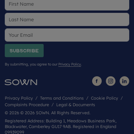
Subscribe
By submitting, you agree to our
Privacy Policy
.
Privacy Policy
Terms and Conditions
Cookie Policy
Complaints Procedure
Legal & Documents
© 2026 © 2026 SOWN. All Rights Reserved.
Registered Address: Building 1, Meadows Business Park,
Blackwater, Camberley GU17 9AB. Registered in England
09939099