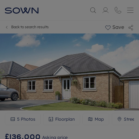
Save
Back to search results
5
Photos
Floorplan
Map
Street
£136,000
Asking price