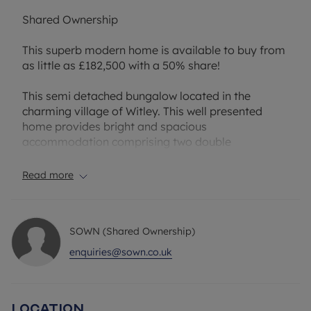
Shared Ownership
This superb modern home is available to buy from
as little as £182,500 with a 50% share!
This semi detached bungalow located in the
charming village of Witley. This well presented
home provides bright and spacious
accommodation comprising two double
bedrooms, a modern bathroom, a large reception
room, separate kitchen and a conservatory. There
Read more
is allocated parking for two cars and a sunny
aspect garden at the rear.
SOWN (Shared Ownership)
Witley is a village in Surrey located close to
Godalming and Milford. Witley Railway Station
enquiries@sown.co.uk
offers good transport links, including direct trains
to London Waterloo, making it a convenient
location for commuters, and regular bus services
Location
to surrounding towns such as Godalming and