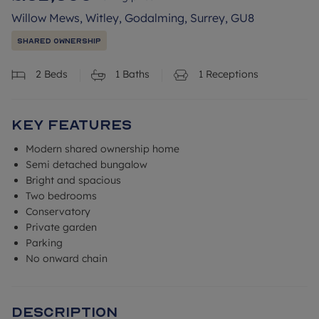
Willow Mews, Witley, Godalming, Surrey, GU8
Shared Ownership
2
Beds
1
Baths
1
Receptions
Key Features
Modern shared ownership home
Semi detached bungalow
Bright and spacious
Two bedrooms
Conservatory
Private garden
Parking
No onward chain
Description