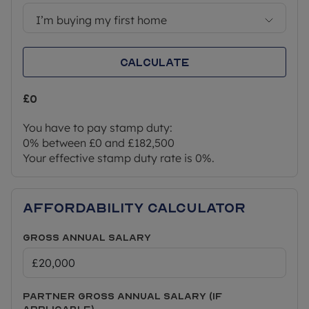
indefinite right to remain.
I’m buying my first home
*Service charges are estimated and may subject
to change. Rent and service charges will be
Calculate
reviewed annually by your housing provider,
usually on 1st April each year.
£0
** This home can also be purchased outright (100%
of the value) which is £365,000 and a purchaser
You have to pay stamp duty:
would not need to meet the eligibility criteria listed
0% between £0 and £182,500
above.
Your effective stamp duty rate is
0%
.
Affordability Calculator
Gross Annual Salary
Partner Gross Annual Salary (if
applicable)