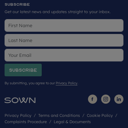
Subscribe
Get our latest news and updates straight to your inbox.
Subscribe
By submitting, you agree to our
Privacy Policy
.
Privacy Policy
Terms and Conditions
Cookie Policy
Complaints Procedure
Legal & Documents