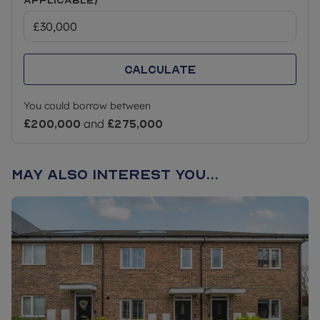
Calculate
You could borrow between
£200,000
and
£275,000
May also interest you...