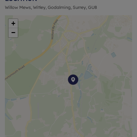
Guildford. Witley itself offers a few independent
Willow Mews, Witley, Godalming, Surrey, GU8
shops, pubs and eateries. There is a local primary
school and various parks and green spaces
+
nearby.
−
PRICING & AFFORDABILITY
Full Market Value: £365,000
50% Share Price: £182,500 (rent £436.57 pcm)
Minimum 5% Mortgage Deposit (50% share):
£9,125
Approximate Service Charges: £54.21 pcm*
Shared Ownership Lease: approx. 99 years
Council Tax Band: C
ELIGIBILITY
Shared Ownership gives first time buyers and
those that do not currently own a home the