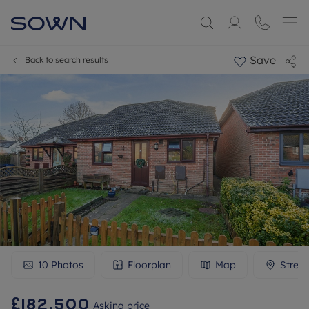
Save
Back to search results
10
Photos
Floorplan
Map
Stree
£182,500
Asking price