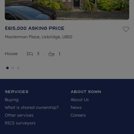
£615,000
Asking price
Masterman Place, Uxbridge, UB10
House
3
1
Services
About SOWN
Buying
About Us
What is shared ownership?
News
Other services
Careers
RICS surveyors