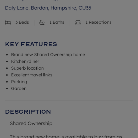
Daly Lane, Bordon, Hampshire, GU35
3
Beds
1
Baths
1
Receptions
Key Features
Brand new Shared Ownership home
Kitchen/diner
Superb location
Excellent travel links
Parking
Garden
Description
Shared Ownership
This brand new home is available to buy from as