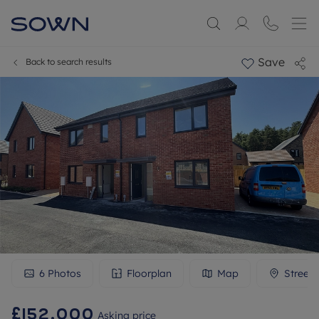
Save
Back to search results
6
Photos
Floorplan
Map
Street
£152,000
Asking price