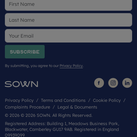
future development in the area. We would suggest
contacting the local authority for more
information.
SOWN Shared Ownership are part of the LRG and
are selling the homes on behalf of Sage Homes.
Sage Homes is a Registered Provider committed
to providing high quality affordable homes across
Subscribe
England. For more information on Sage Homes
visit www.sagehomes.co.uk.
By submitting, you agree to our
Privacy Policy
.
Privacy Policy
Terms and Conditions
Cookie Policy
Complaints Procedure
Legal & Documents
© 2026 © 2026 SOWN. All Rights Reserved.
Registered Address: Building 1, Meadows Business Park,
Blackwater, Camberley GU17 9AB. Registered in England
09939099