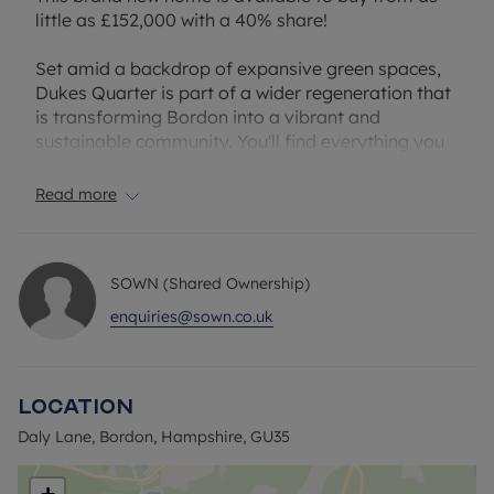
little as £152,000 with a 40% share!
Set amid a backdrop of expansive green spaces,
Dukes Quarter is part of a wider regeneration that
is transforming Bordon into a vibrant and
sustainable community. You'll find everything you
need close to home; from a new town centre,
leisure facilities and local schools to cafes, shops,
Read more
and a forthcoming cinema.
Located just yards from the development, The
SOWN (Shared Ownership)
Shed is a buzzing local hub at the heart of the
Whitehill & Bordon community. Packed with
enquiries@sown.co.uk
independent eateries, artisan producers, creative
spaces and regular events, it offers everything
from street food and coffee to boutique shopping
Location
and live music. It’s the perfect spot to meet
friends, relax at the weekend, or pick up something
Daly Lane, Bordon, Hampshire, GU35
special.