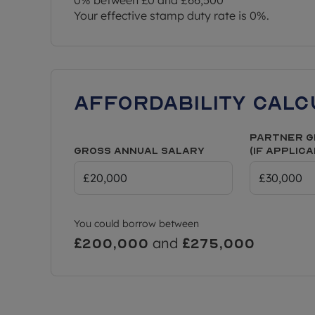
being sold. They may have been taken from earli
Your effective stamp duty rate is
0%
.
digitally furnished to represent how the home could
colours/appearance/specification may differ from
applicants to make their own investigations on f
contacting the local authority for more informatio
Affordability Calc
Partner G
Gross Annual Salary
(if applic
You could borrow between
and
£200,000
£275,000