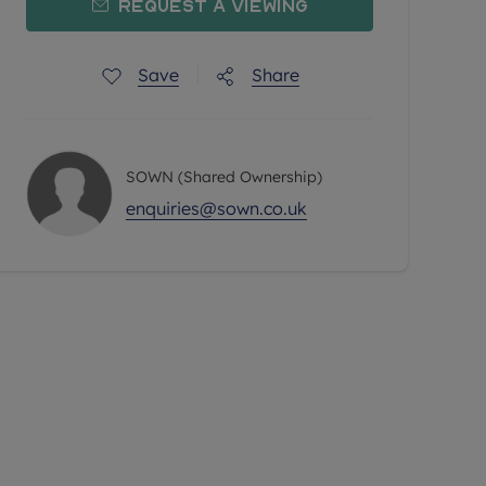
Request a Viewing
Save
Share
SOWN (Shared Ownership)
enquiries@sown.co.uk