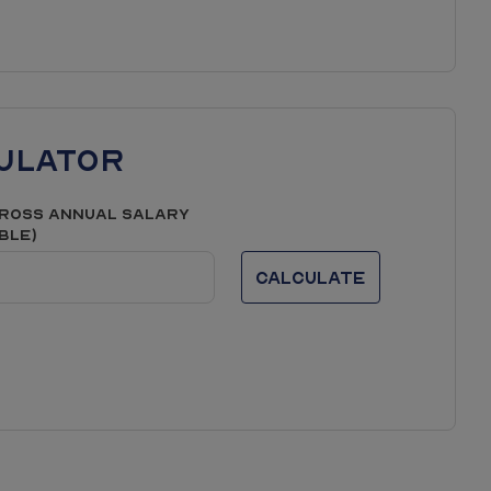
er phases or similar developments/house types and
 be laid out; the final
 the images and are not plot specific. We advise
uture development in the area. We would suggest
n.
ulator
ross Annual Salary
able)
Calculate