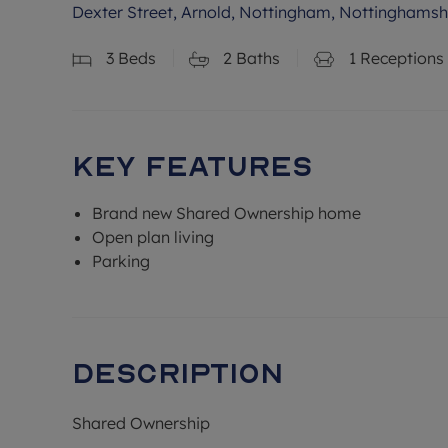
Dexter Street, Arnold, Nottingham, Nottinghamsh
3
Beds
2
Baths
1
Receptions
Key Features
Brand new Shared Ownership home
Open plan living
Parking
Description
Shared Ownership