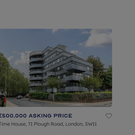
£500,000
Asking price
Time House, 71 Plough Road, London, SW11