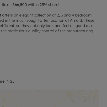
ttle as £66,500 with a 25% share!
t offers an elegant collection of 2, 3 and 4 bedroom
 in the much sought after location of Arnold. These
ficient, so they not only look and feel as good as a
f the meticulous quality control of the manufacturing
nstructed to the highest specifications, built around a
iving. Only a few miles from Nottingham, this
y - and the calm of Nottinghamshire’s breath-taking
ic transport links. The nearby Carlton Railway Station
ll of the extensive UK rail networks can be accessed
ire, NG5
tached home provides an exceptional open plan
om, three bedrooms (master with en suite) and a family
and a garden.