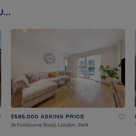
...
£585,000
Asking price
16 Fairbourne Road, London, SW4