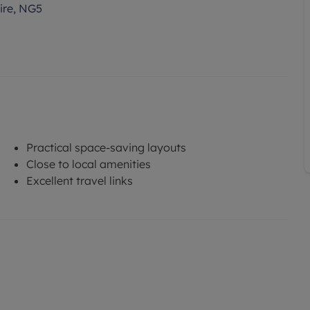
ire, NG5
Practical space-saving layouts
Close to local amenities
Excellent travel links