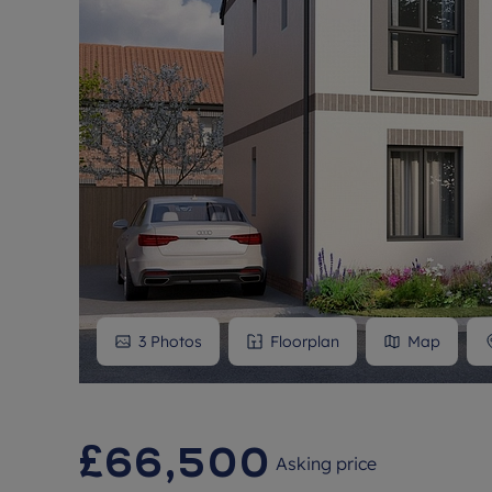
3
Photos
Floorplan
Map
£66,500
Asking price