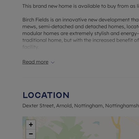
This brand new home is available to buy from as li
Birch Fields is an innovative new development tha
mews, semi-detached and detached homes, located
modular homes are extremely stylish and energy-ef
traditional home, but with the increased benefit o
facility.
Every property type is precision-engineered and co
Read more
steel frame and providing quality, contemporary l
development benefits from the vibrancy of the cit
countryside.
Location
This new development benefits from excellent publ
provides connections to Nottingham and Lincoln; a
Dexter Street, Arnold, Nottingham, Nottinghamsh
from either of these city stations.
Built to the ‘Dalby’ design this spacious semi de
+
lounge/kitchen/dining area, ground floor cloakro
−
bathroom. The property also comes with parking 