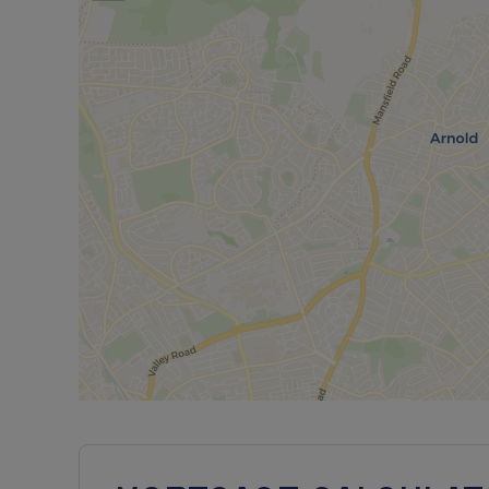
PRICING & AFFORDABILITY
Full Market Value: £266,000
25% Share Price: £66,500 (rent £457.19pcm)
50% Share Price: £133,000 (rent £304.79pcm)
75% Share Price: £199,500 (rent £152.40pcm)
Minimum 5% Mortgage Deposit (25% share): £3,3
Approximate Service Charges: £20.92 pcm*
Council Tax Band: TBC
Shared Ownership Lease Length: 990 years
ELIGIBILITY
The Shared Ownership scheme is a Part Buy, Part
front payment. With Shared Ownership, you buy a