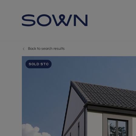
Back to search results
Sold STC