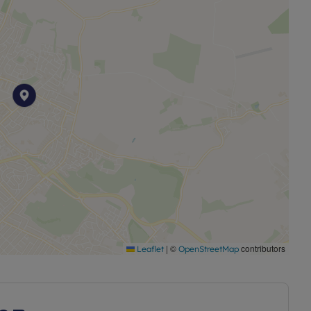
25
|
©
contributors
Leaflet
OpenStreetMap
 Rent way of owning your own home for a smaller up
 share of your home using a mortgage from a bank or