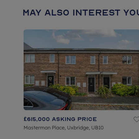
May also interest you
£615,000
Asking price
Masterman Place, Uxbridge, UB10