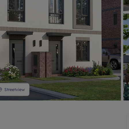
Streetview