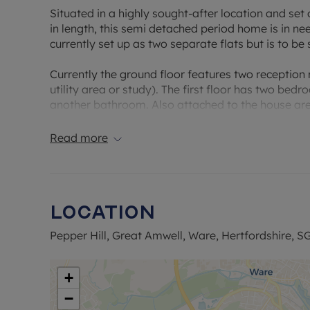
Situated in a highly sought-after location and set
in length, this semi detached period home is in n
currently set up as two separate flats but is to be 
Currently the ground floor features two reception
utility area or study). The first floor has two be
another bathroom. Also attached to the house are 
large garden with parking at the end of the gard
Read more
Pepper Hill is one of Ware’s most desirable resident
surroundings, and strong sense of community. Prope
sought after location for families, professionals, 
range of well-regarded local schools, attractive 
Location
boasts a variety of independent shops, cafes, and
Pepper Hill, Great Amwell, Ware, Hertfordshire, S
Travel links are another major draw, with Ware rai
direct services to London Liverpool Street in und
A414 ensure convenient road connections to Hertfo
+
regular routes across town and to neighbouring vil
−
Hill continues to be one of Ware’s most prestigio