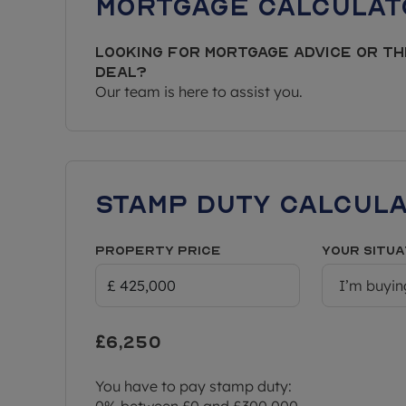
Mortgage Calculat
Looking for mortgage advice or th
deal?
Our team is here to assist you.
Stamp Duty Calcul
Property Price
Your situa
I’m buyin
£6,250
You have to pay stamp duty:
0% between £0 and £300,000