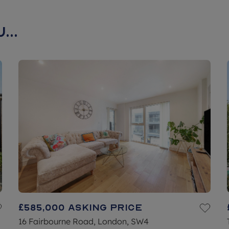
...
£585,000
Asking price
16 Fairbourne Road, London, SW4