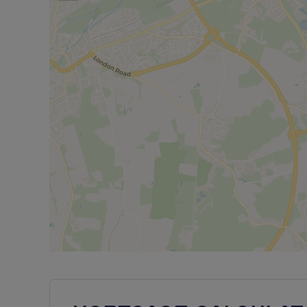
^Please note that we are selling this home on beha
NOT shared ownership. It is currently set out as tw
a traditional freehold property on one title.