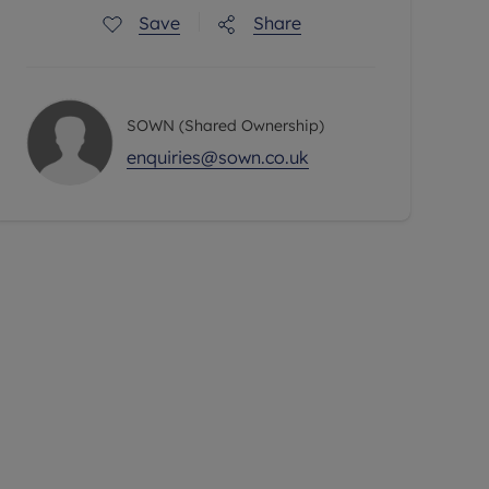
Save
Share
SOWN (Shared Ownership)
enquiries@sown.co.uk