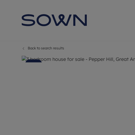
Back to search results
9
Photos
Floorplan
Map
Sold