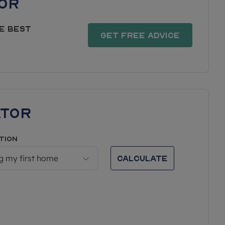
or
e best
Get free advice
ator
tion
Calculate
g my first home