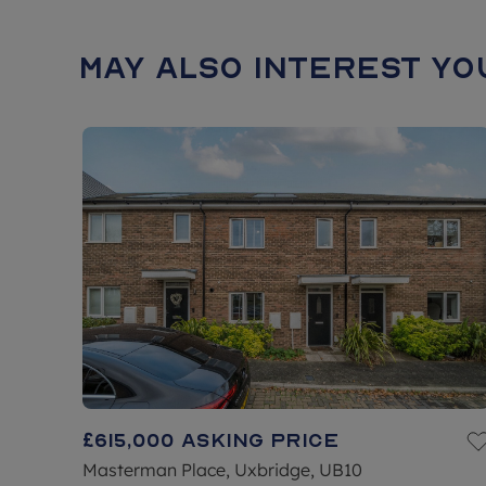
May also interest you
£615,000
Asking price
Masterman Place, Uxbridge, UB10