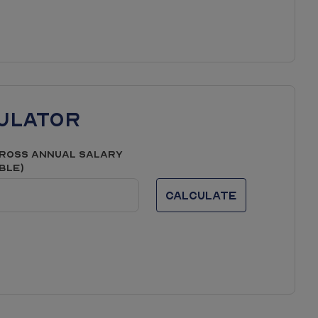
ulator
ross Annual Salary
able)
Calculate