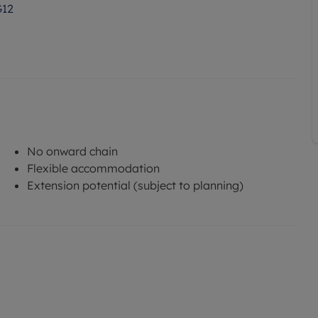
G12
No onward chain
Flexible accommodation
Extension potential (subject to planning)