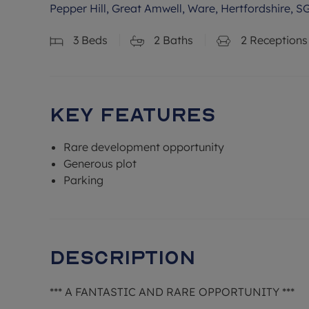
Pepper Hill, Great Amwell, Ware, Hertfordshire, S
3
Beds
2
Baths
2
Receptions
Key Features
Rare development opportunity
Generous plot
Parking
Description
*** A FANTASTIC AND RARE OPPORTUNITY ***