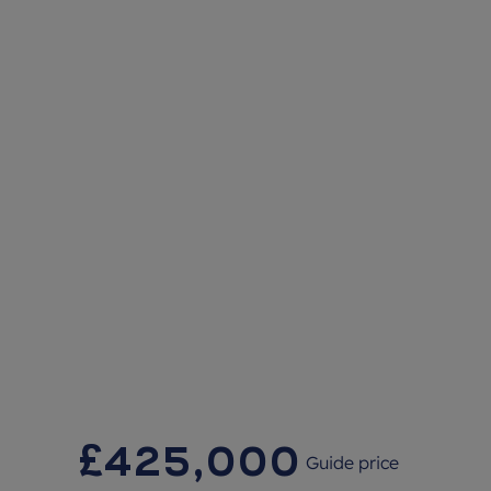
£425,000
Guide price