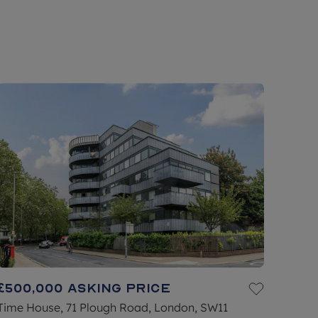
£500,000
Asking price
Time House, 71 Plough Road, London, SW11