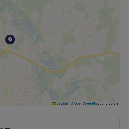
lf of our Housing Association client but the property is
o separate flats on individual titles but is being sold as
|
©
contributors
Leaflet
OpenStreetMap