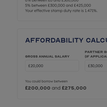
5% between £300,000 and £425,000
Your effective stamp duty rate is
1.471%
.
Affordability Calc
Partner G
Gross Annual Salary
(if applic
You could borrow between
and
£200,000
£275,000