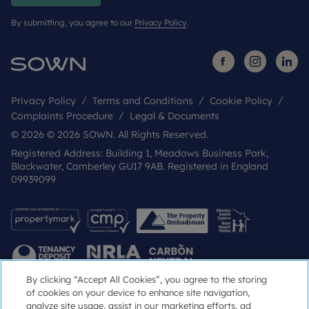
By submitting, you agree to our
Privacy Policy
.
Privacy Policy
Terms and Conditions
Cookie Policy
Complaints Procedure
Legal & Documents
© 2026 © 2026 SOWN. All Rights Reserved.
Registered Address: Building 1, Meadows Business Park,
Blackwater, Camberley GU17 9AB. Registered in England
09939099
By clicking “Accept All Cookies”, you agree to the storing
of cookies on your device to enhance site navigation,
analyze site usage, assist in our marketing efforts, ad