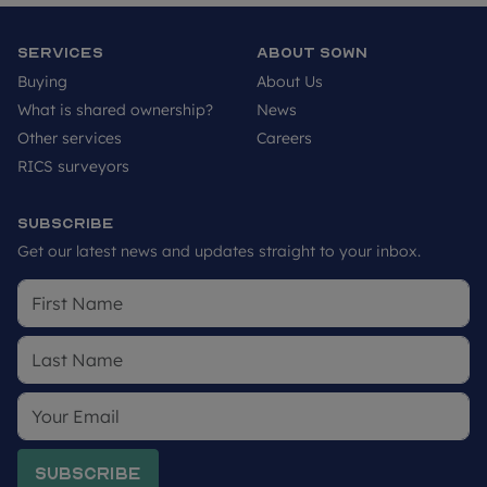
applicants to make their own investigations on
future development in the area. We would suggest
Services
About SOWN
contacting the local authority for more
Buying
About Us
information.
What is shared ownership?
News
Other services
Careers
RICS surveyors
Subscribe
Get our latest news and updates straight to your inbox.
Subscribe