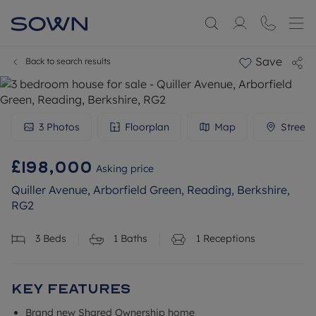
Save
Back to search results
3
Photos
Floorplan
Map
Streetv
£198,000
Asking price
Quiller Avenue, Arborfield Green, Reading, Berkshire,
RG2
3
Beds
1
Baths
1
Receptions
Key Features
Brand new Shared Ownership home