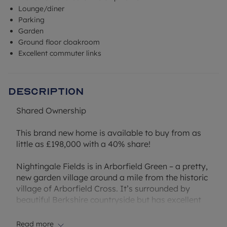
Lounge/diner
Parking
Garden
Ground floor cloakroom
Excellent commuter links
Description
Shared Ownership
This brand new home is available to buy from as
little as £198,000 with a 40% share!
Nightingale Fields is in Arborfield Green – a pretty,
new garden village around a mile from the historic
village of Arborfield Cross. It’s surrounded by
beautiful Berkshire countryside but has excellent
transport links. Which makes it ideal if you’re
commuting ¬– or want a more relaxed pace
Read more