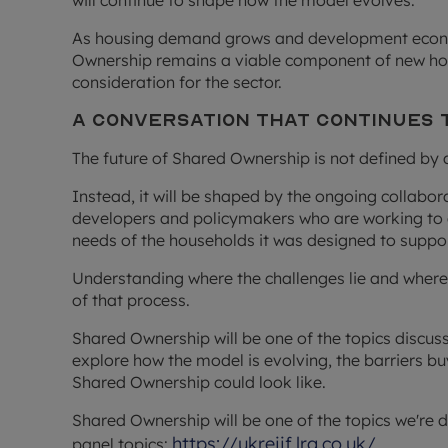
will continue to shape how the model evolves.
As housing demand grows and development econom
Ownership remains a viable component of new hou
consideration for the sector.
A Conversation that Continues 
The future of Shared Ownership is not defined by 
Instead, it will be shaped by the ongoing collabor
developers and policymakers who are working to 
needs of the households it was designed to suppor
Understanding where the challenges lie and where t
of that process.
Shared Ownership will be one of the topics discuss
explore how the model is evolving, the barriers bu
Shared Ownership could look like.
Shared Ownership will be one of the topics we're d
https://ukreiif.lrg.co.uk/
panel topics: