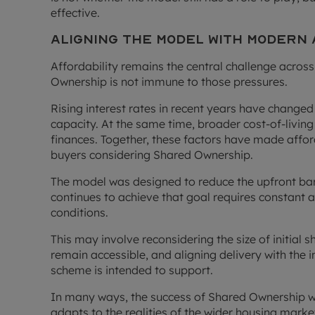
effective.
Aligning the Model with Modern
Affordability remains the central challenge acro
Ownership is not immune to those pressures.
Rising interest rates in recent years have change
capacity. At the same time, broader cost-of-livin
finances. Together, these factors have made afford
buyers considering Shared Ownership.
The model was designed to reduce the upfront barr
continues to achieve that goal requires constant 
conditions.
This may involve reconsidering the size of initial s
remain accessible, and aligning delivery with the 
scheme is intended to support.
In many ways, the success of Shared Ownership wil
adapts to the realities of the wider housing marke