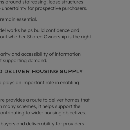
ons around staircasing, lease structures
 uncertainty for prospective purchasers.
remain essential.
del works helps build confidence and
out whether Shared Ownership is the right
arity and accessibility of information
of supporting demand.
o Deliver Housing Supply
plays an important role in enabling
re provides a route to deliver homes that
In many schemes, it helps support the
contributing to wider housing objectives.
 buyers and deliverability for providers