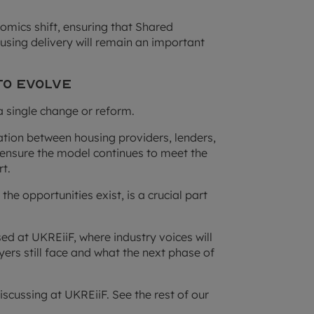
ics shift, ensuring that Shared
sing delivery will remain an important
to Evolve
a single change or reform.
ation between housing providers, lenders,
ensure the model continues to meet the
t.
he opportunities exist, is a crucial part
ed at UKREiiF, where industry voices will
yers still face and what the next phase of
iscussing at UKREiiF. See the rest of our