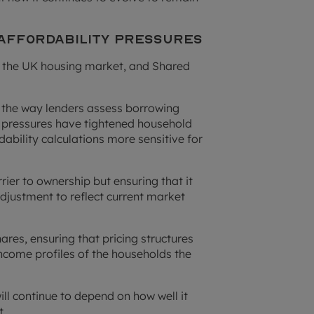
 Affordability Pressures
ss the UK housing market, and Shared
d the way lenders assess borrowing
g pressures have tightened household
ability calculations more sensitive for
ier to ownership but ensuring that it
adjustment to reflect current market
hares, ensuring that pricing structures
income profiles of the households the
l continue to depend on how well it
t.