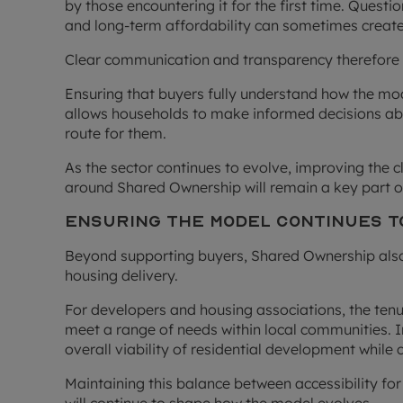
by those encountering it for the first time. Questi
and long-term affordability can sometimes create
Clear communication and transparency therefore 
Ensuring that buyers fully understand how the mo
allows households to make informed decisions ab
route for them.
As the sector continues to evolve, improving the cl
around Shared Ownership will remain a key part 
Ensuring the Model Continues t
Beyond supporting buyers, Shared Ownership also 
housing delivery.
For developers and housing associations, the tenu
meet a range of needs within local communities. 
overall viability of residential development while 
Maintaining this balance between accessibility for