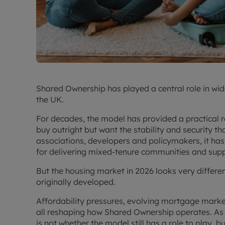
Shared Ownership has played a central role in w
the UK.
For decades, the model has provided a practical 
buy outright but want the stability and security t
associations, developers and policymakers, it h
for delivering mixed-tenure communities and supp
But the housing market in 2026 looks very differe
originally developed.
Affordability pressures, evolving mortgage mark
all reshaping how Shared Ownership operates. As 
is not whether the model still has a role to play, 