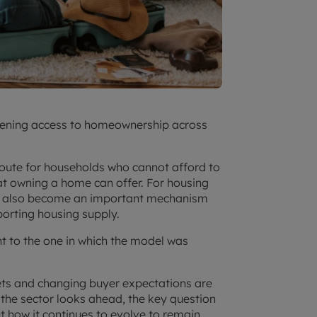
idening access to homeownership across
route for households who cannot afford to
hat owning a home can offer. For housing
as also become an important mechanism
orting housing supply.
nt to the one in which the model was
ets and changing buyer expectations are
the sector looks ahead, the key question
but how it continues to evolve to remain