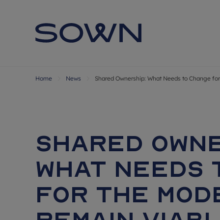
Home
News
Shared Ownership: What Needs to Change for
Shared Owne
What Needs 
for the Mod
Remain Viab