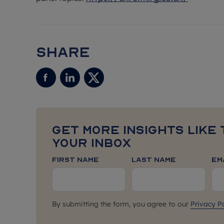
Share
Get more insights like 
your inbox
First Name
Last Name
Em
By submitting the form, you agree to our
Privacy Po