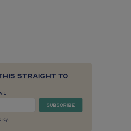
this straight to
ail
Subscribe
licy
.