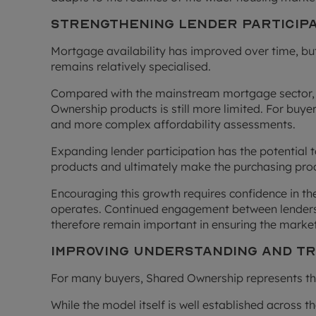
Strengthening Lender Particip
Mortgage availability has improved over time, 
remains relatively specialised.
Compared with the mainstream mortgage sector, 
Ownership products is still more limited. For buy
and more complex affordability assessments.
Expanding lender participation has the potential 
products and ultimately make the purchasing pro
Encouraging this growth requires confidence in th
operates. Continued engagement between lenders,
therefore remain important in ensuring the market
Improving Understanding and 
For many buyers, Shared Ownership represents thei
While the model itself is well established across th