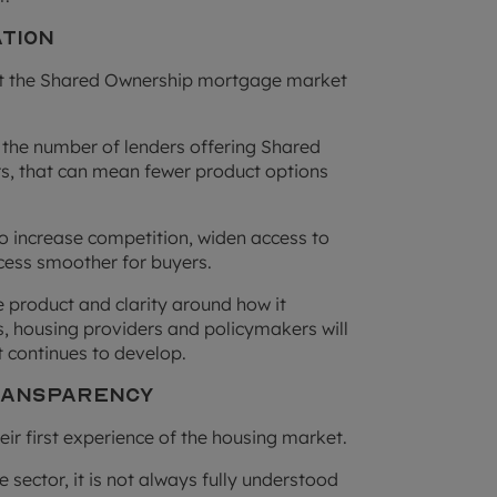
ation
but the Shared Ownership mortgage market
the number of lenders offering Shared
ers, that can mean fewer product options
to increase competition, widen access to
cess smoother for buyers.
e product and clarity around how it
 housing providers and policymakers will
 continues to develop.
Transparency
r first experience of the housing market.
e sector, it is not always fully understood