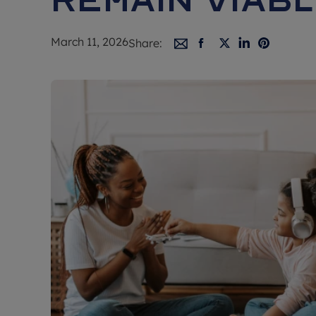
March 11, 2026
Share: