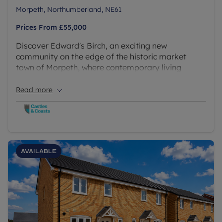
Morpeth, Northumberland, NE61
Prices From
£55,000
Discover Edward's Birch, an exciting new
community on the edge of the historic market
town of Morpeth, where contemporary living
meets the beauty of the Northumberland
countryside. A stunning collection of brand new 2, 3
Read more
and 4 bedroom homes available via Shared
Ownership.
Available