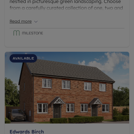
nestled in picturesque green landscaping. Choose
from a carefully curated collection of one, two and
three-bedroom homes, with selected apartments
boasting a desirable private terrace, and all with
Read more
allocated parking.
Available
Edwards Birch