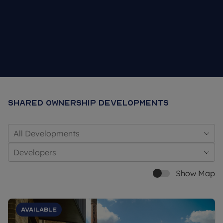
Shared Ownership Developments
All Developments
Developers
Show Map
Available