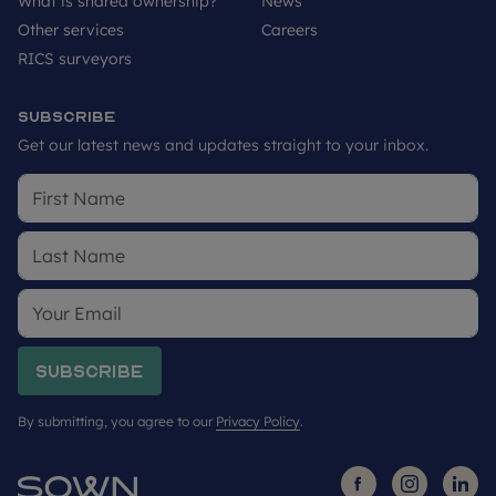
What is shared ownership?
News
Other services
Careers
RICS surveyors
Subscribe
Get our latest news and updates straight to your inbox.
Subscribe
By submitting, you agree to our
Privacy Policy
.