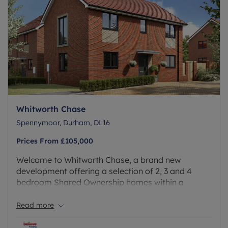
Whitworth Chase
Spennymoor, Durham, DL16
Prices From
£105,000
Welcome to Whitworth Chase, a brand new
development offering a selection of 2, 3 and 4
bedroom Shared Ownership homes within a
peaceful yet connected location. Set in the heart of
Spennymoor, this development delivers the quiet
Read more
of suburban life with the ease of being just minutes
from local conveniences.