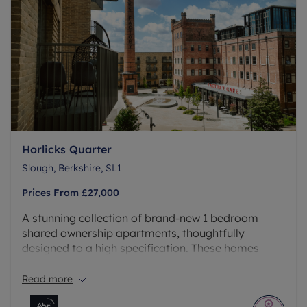
Horlicks Quarter
Slough, Berkshire, SL1
Prices From
£27,000
A stunning collection of brand-new 1 bedroom
shared ownership apartments, thoughtfully
designed to a high specification. These homes
offer residents unparalleled access to an
exceptional range of on-site facilities, ensuring
Read more
your lifestyle is as comfortable and vibrant as your