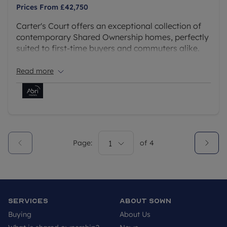
Prices From
£42,750
Carter's Court offers an exceptional collection of
contemporary Shared Ownership homes, perfectly
suited to first-time buyers and commuters alike.
With only a limited number of homes now
remaining, this is a fantastic opportunity to secure
Read more
a stylish new home in one of Berkshire's most
connected locations.
Page:
1
of
4
Services
About SOWN
Buying
About Us