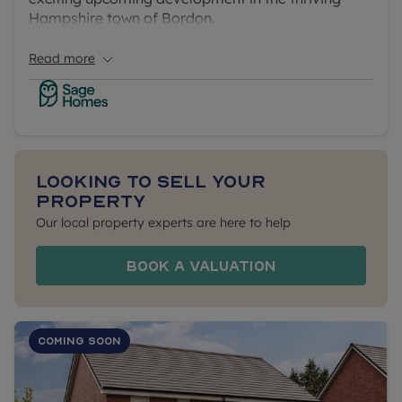
Hampshire town of Bordon.
Read more
Looking to sell your
property
Our local property experts are here to help
Book a Valuation
Coming Soon