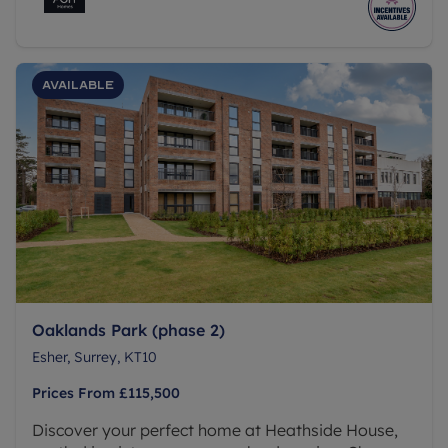
new home.
Available
Oaklands Park (phase 2)
Esher, Surrey, KT10
Prices From
£115,500
Discover your perfect home at Heathside House,