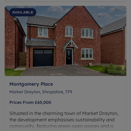
Available
Montgomery Place
Market Drayton, Shropshire, TF9
Prices From
£65,000
Situated in the charming town of Market Drayton,
the development emphasises sustainability and
community, featuring green open spaces and a