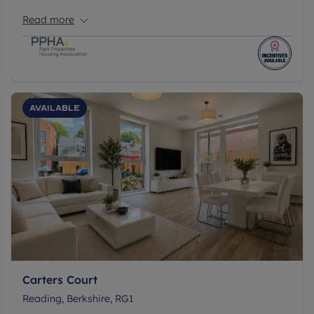
children's play area, all set within a 23-acre site.
Read more
Available
Carters Court
Reading, Berkshire, RG1