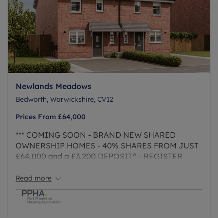
Newlands Meadows
Bedworth, Warwickshire, CV12
Prices From
£64,000
*** COMING SOON - BRAND NEW SHARED
OWNERSHIP HOMES - 40% SHARES FROM JUST
£64,000 and a £3,200 DEPOSIT^ - REGISTER
YOUR INTEREST NOW ***
Read more