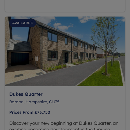
Available
Dukes Quarter
Bordon, Hampshire, GU35
Prices From
£73,750
Discover your new beginning at Dukes Quarter, an
exciting upcoming development in the thriving