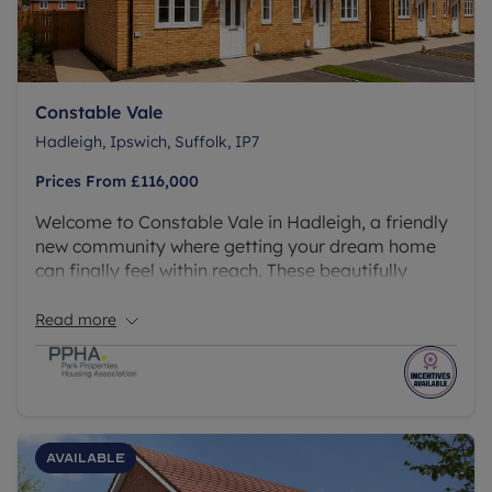
Constable Vale
Hadleigh, Ipswich, Suffolk, IP7
Prices From
£116,000
Welcome to Constable Vale in Hadleigh, a friendly
new community where getting your dream home
can finally feel within reach. These beautifully
designed 2 and 3 bedroom homes are available
through Shared Ownership, making it easier and
Read more
more affordable to take that exciting first step.
Available