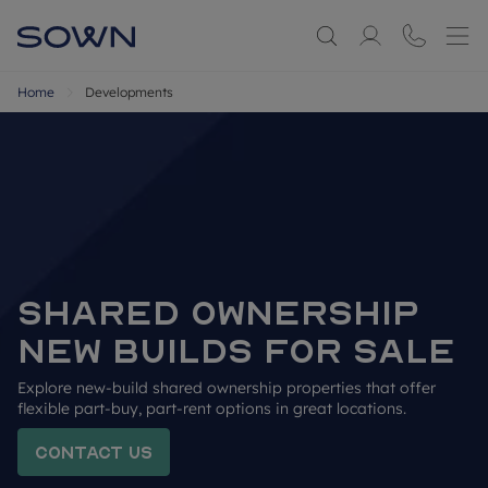
Home
Developments
SHARED OWNERSHIP 
NEW BUILDS FOR SALE
Explore new-build shared ownership properties that offer 
flexible part-buy, part-rent options in great locations.
Contact us