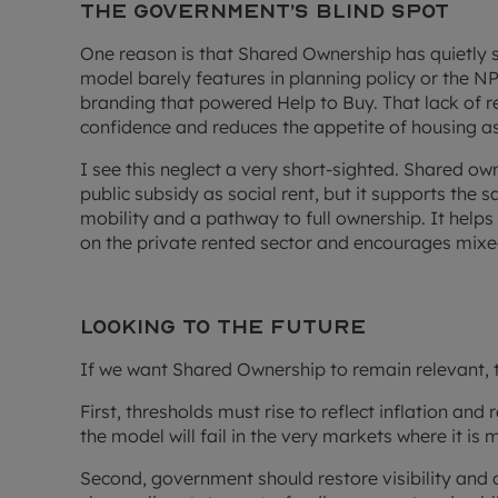
The government’s blind spot
One reason is that Shared Ownership has quietly 
model barely features in planning policy or the NPPF
branding that powered Help to Buy. That lack of
confidence and reduces the appetite of housing ass
I see this neglect a very short-sighted. Shared ow
public subsidy as social rent, but it supports the s
mobility and a pathway to full ownership. It helps
on the private rented sector and encourages mix
Looking to the future
If we want Shared Ownership to remain relevant, t
First, thresholds must rise to reflect inflation and
the model will fail in the very markets where it is
Second, government should restore visibility and