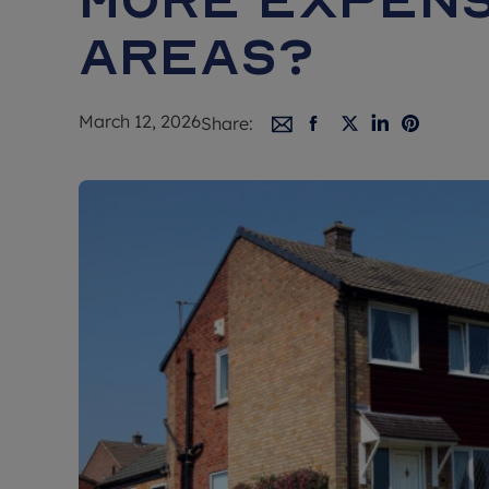
areas?
March 12, 2026
Share: