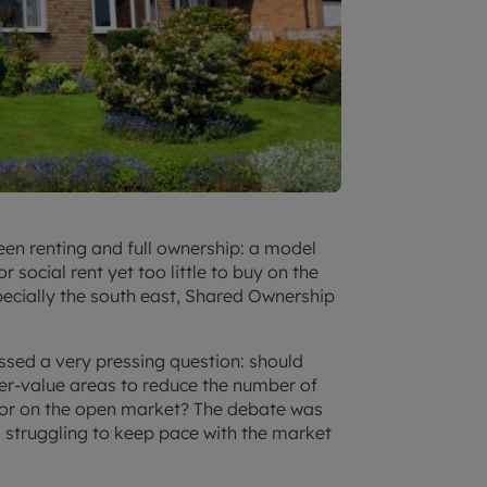
en renting and full ownership: a model
social rent yet too little to buy on the
pecially the south east, Shared Ownership
ussed a very pressing question: should
er-value areas to reduce the number of
 or on the open market? The debate was
is struggling to keep pace with the market