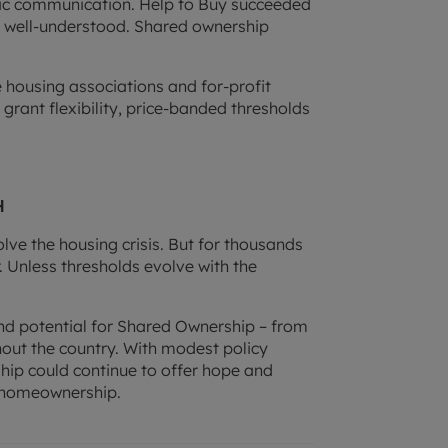
lic communication. Help to Buy succeeded
as well-understood. Shared ownership
 housing associations and for-profit
 grant flexibility, price-banded thresholds
h
solve the housing crisis. But for thousands
r. Unless thresholds evolve with the
d potential for Shared Ownership – from
out the country. With modest policy
p could continue to offer hope and
f homeownership.