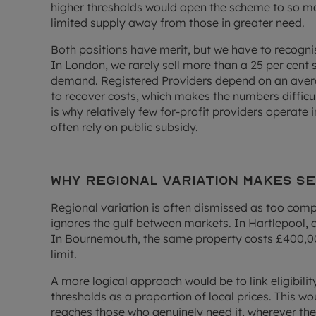
higher thresholds would open the scheme to so ma
limited supply away from those in greater need.
Both positions have merit, but we have to recognis
In London, we rarely sell more than a 25 per cent 
demand. Registered Providers depend on an average
to recover costs, which makes the numbers difficu
is why relatively few for-profit providers operate 
often rely on public subsidy.
Why regional variation makes s
Regional variation is often dismissed as too compl
ignores the gulf between markets. In Hartlepool, 
In Bournemouth, the same property costs £400,00
limit.
A more logical approach would be to link eligibili
thresholds as a proportion of local prices. This w
reaches those who genuinely need it, wherever they