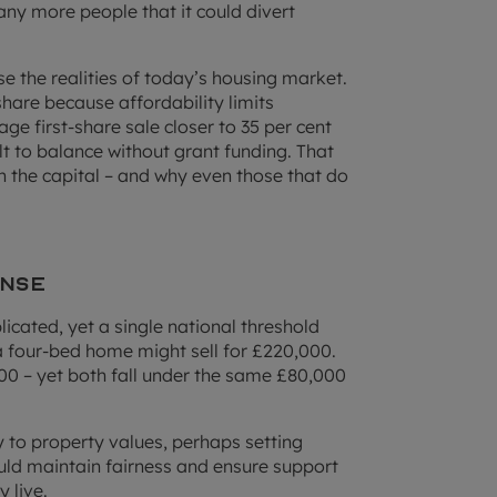
ny more people that it could divert
e the realities of today’s housing market.
share because affordability limits
 first-share sale closer to 35 per cent
lt to balance without grant funding. That
in the capital – and why even those that do
ense
icated, yet a single national threshold
a four-bed home might sell for £220,000.
0 – yet both fall under the same £80,000
ty to property values, perhaps setting
ould maintain fairness and ensure support
 live.