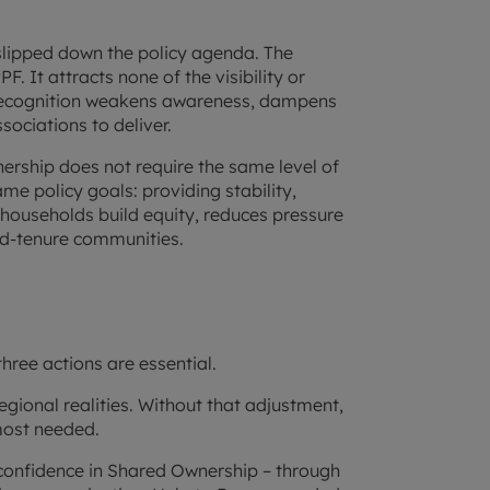
slipped down the policy agenda. The
. It attracts none of the visibility or
 recognition weakens awareness, dampens
ociations to deliver.
nership does not require the same level of
ame policy goals: providing stability,
 households build equity, reduces pressure
ed-tenure communities.
hree actions are essential.
 regional realities. Without that adjustment,
 most needed.
 confidence in Shared Ownership – through