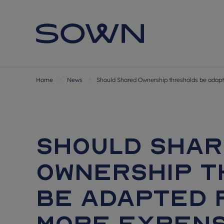
Home
News
Should Shared Ownership thresholds be adapt
Should Sha
Ownership 
be adapted 
more expens