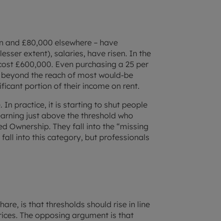
on and £80,000 elsewhere – have
sser extent), salaries, have risen. In the
ost £600,000. Even purchasing a 25 per
 beyond the reach of most would-be
ficant portion of their income on rent.
 In practice, it is starting to shut people
earning just above the threshold who
ed Ownership. They fall into the “missing
fall into this category, but professionals
are, is that thresholds should rise in line
 prices. The opposing argument is that