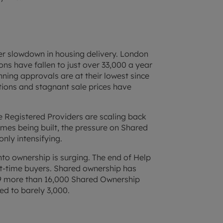
er slowdown in housing delivery. London
ions have fallen to just over 33,000 a year
nning approvals are at their lowest since
tions and stagnant sale prices have
le Registered Providers are scaling back
omes being built, the pressure on Shared
nly intensifying.
to ownership is surging. The end of Help
st-time buyers. Shared ownership has
-19 more than 16,000 Shared Ownership
ed to barely 3,000.