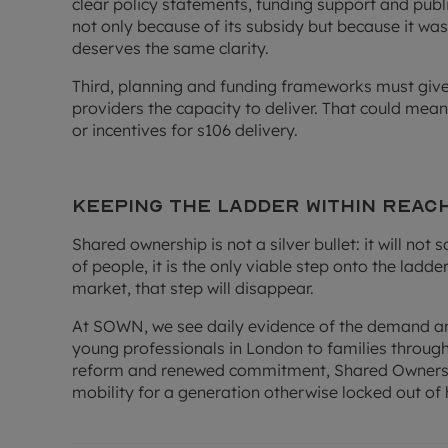
clear policy statements, funding support and pub
not only because of its subsidy but because it w
deserves the same clarity.
Third, planning and funding frameworks must give
providers the capacity to deliver. That could mean
or incentives for s106 delivery.
Keeping the ladder within reac
Shared ownership is not a silver bullet: it will not 
of people, it is the only viable step onto the ladde
market, that step will disappear.
At SOWN, we see daily evidence of the demand an
young professionals in London to families through
reform and renewed commitment, Shared Ownershi
mobility for a generation otherwise locked out o