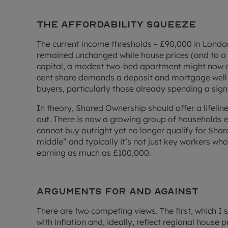
The affordability squeeze
The current income thresholds – £90,000 in Lond
remained unchanged while house prices (and to a le
capital, a modest two-bed apartment might now c
cent share demands a deposit and mortgage well
buyers, particularly those already spending a signi
In theory, Shared Ownership should offer a lifeline.
out. There is now a growing group of households 
cannot buy outright yet no longer qualify for Shar
middle” and typically it’s not just key workers who 
earning as much as £100,000.
Arguments for and against
There are two competing views. The first, which I sh
with inflation and, ideally, reflect regional house