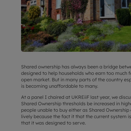
Shared ownership has always been a bridge betwe
designed to help households who earn too much for 
open market. But in many parts of the country es
is becoming unaffordable to many.
At a panel I chaired at UKREiiF last year, we disc
Shared Ownership thresholds be increased in high
people unable to buy either as Shared Ownership
lively because the fact it that the current system 
that it was designed to serve.