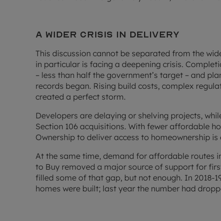
A wider crisis in delivery
This discussion cannot be separated from the wid
in particular is facing a deepening crisis. Complet
– less than half the government’s target – and pla
records began. Rising build costs, complex regula
created a perfect storm.
Developers are delaying or shelving projects, whi
Section 106 acquisitions. With fewer affordable h
Ownership to deliver access to homeownership is o
At the same time, demand for affordable routes in
to Buy removed a major source of support for fir
filled some of that gap, but not enough. In 2018
homes were built; last year the number had dropp