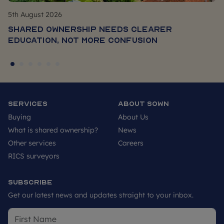
5th August 2026
Shared Ownership Needs Clearer
Education, Not More Confusion
Services
About SOWN
Buying
About Us
What is shared ownership?
News
Other services
Careers
RICS surveyors
Subscribe
Get our latest news and updates straight to your inbox.