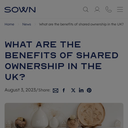
Home
News
What are the benefits of shared ownership in the UK?
What are the
benefits of shared
ownership in the
UK?
August 3, 2023
/
Share: