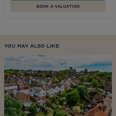
Book a valuation
You may also like