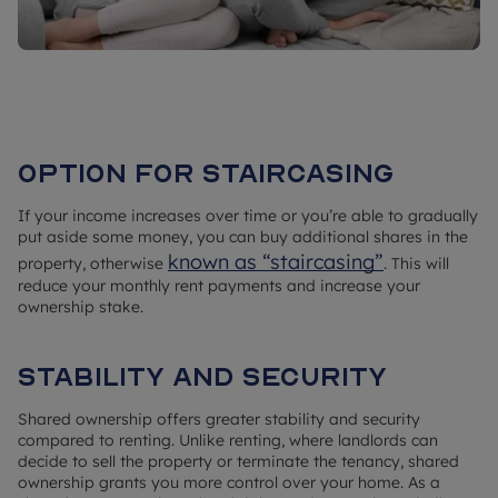
Option for staircasing
If your income increases over time or you’re able to gradually
put aside some money, you can buy additional shares in the
known as “staircasing”
property, otherwise
. This will
reduce your monthly rent payments and increase your
ownership stake.
Stability and security
Shared ownership offers greater stability and security
compared to renting. Unlike renting, where landlords can
decide to sell the property or terminate the tenancy, shared
ownership grants you more control over your home. As a