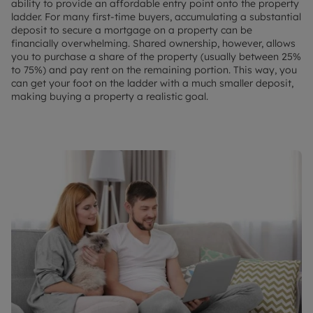
ability to provide an affordable entry point onto the property
ladder. For many first-time buyers, accumulating a substantial
deposit to secure a mortgage on a property can be
financially overwhelming. Shared ownership, however, allows
you to purchase a share of the property (usually between 25%
to 75%) and pay rent on the remaining portion. This way, you
can get your foot on the ladder with a much smaller deposit,
making buying a property a realistic goal.