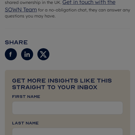
Get in touch with the
shared ownership in the UK.
SOWN Team
for a no-obligation chat, they can answer any
questions you may have.
Share
Get more insights like this
straight to your inbox
First Name
Last Name