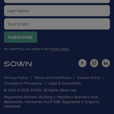
Subscribe
By submitting, you agree to our
Privacy Policy
.
Privacy Policy
Terms and Conditions
Cookie Policy
Complaints Procedure
Legal & Documents
© 2026 © 2026 SOWN. All Rights Reserved.
Registered Address: Building 1, Meadows Business Park,
Blackwater, Camberley GU17 9AB. Registered in England
09939099