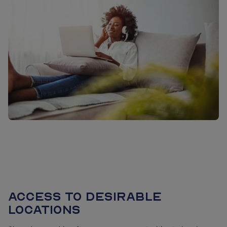
Access to desirable
locations