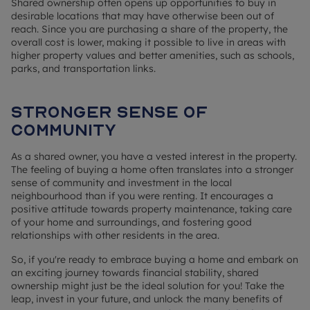
Shared ownership often opens up opportunities to buy in
desirable locations that may have otherwise been out of
reach. Since you are purchasing a share of the property, the
overall cost is lower, making it possible to live in areas with
higher property values and better amenities, such as schools,
parks, and transportation links.
Stronger sense of
community
As a shared owner, you have a vested interest in the property.
The feeling of buying a home often translates into a stronger
sense of community and investment in the local
neighbourhood than if you were renting. It encourages a
positive attitude towards property maintenance, taking care
of your home and surroundings, and fostering good
relationships with other residents in the area.
So, if you're ready to embrace buying a home and embark on
an exciting journey towards financial stability, shared
ownership might just be the ideal solution for you! Take the
leap, invest in your future, and unlock the many benefits of