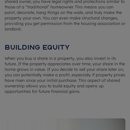
shared owner, you have legal rights and protections similar to
those of a “traditional” homeowner. This means you can
paint, decorate, hang things on the walls, and truly make the
property your own. You can even make structural changes,
providing you get permission from the housing association or
landlord.
Building equity
When you buy a share in a property, you also invest in its
future. If the property appreciates over time, your share in the
home grows in value. If you decide to sell your share later on,
you can potentially make a profit, especially if property prices
have risen since your initial purchase. This aspect of shared
ownership allows you to build equity and opens up
opportunities for future financial gains.