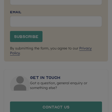
Email
Subscribe
By submitting the form, you agree to our
Privacy
Policy
.
Get in touch
Got a question, general enquiry or
something else?
Contact us