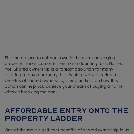
Finding a place to call your own in the ever-challenging
property market can often feel like a daunting task. But fear
not! Shared ownership is a fantastic solution for many
aspiring to buy a property. In this blog, we will explore the
benefits of shared ownership, shedding light on how this
option can help you achieve your dream of buying a home
without breaking the bank.
Affordable entry onto the
property ladder
One of the most significant benefits of shared ownership is its