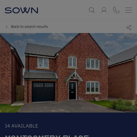
Back to search results
14
AVAILABLE