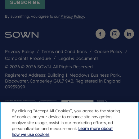
Subscribe
By submitting, you agree to our
Privacy Policy
.
Privacy Policy
Terms and Conditions
Cookie Policy
Complaints Procedure
Legal & Documents
© 2026 © 2026 SOWN. All Rights Reserved.
Registered Address: Building 1, Meadows Business Park,
Blackwater, Camberley GU17 9AB. Registered in England
09939099
By clicking “Accept All Cookies”, you agree to the storing
of cookies on your device to enhance site navigation,
analyze site usage, assist in our marketing efforts, ad
personalization and measurement.
Learn more about
how we use cookies