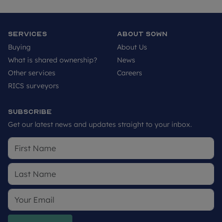
Services
About SOWN
Buying
About Us
What is shared ownership?
News
Other services
Careers
RICS surveyors
Subscribe
Get our latest news and updates straight to your inbox.