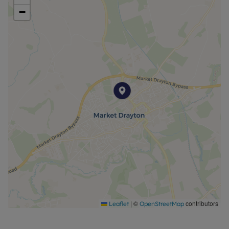
−
|
©
contributors
Leaflet
OpenStreetMap