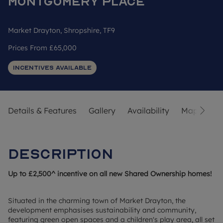
Montgomery Place
Market Drayton, Shropshire, TF9
Prices From
£65,000
Incentives Available
Details & Features
Gallery
Availability
Map
Str
Description
Up to £2,500^ incentive on all new Shared Ownership homes!
Situated in the charming town of Market Drayton, the
development emphasises sustainability and community,
featuring green open spaces and a children's play area, all set