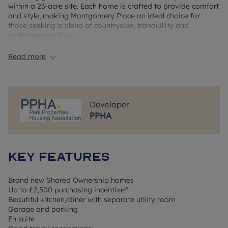
within a 23-acre site. Each home is crafted to provide comfort
and style, making Montgomery Place an ideal choice for
those seeking a blend of countryside, tranquillity and
contemporary living.
Read more
Local Area & Amenities
Market Drayton, nestled in Shropshire's picturesque
countryside, is renowned for its rich history and vibrant
community. The town hosts a traditional weekly market every
Developer
Wednesday, a tradition dating back to 1245. Residents can
PPHA
enjoy the scenic Shropshire Union Canal, perfect for leisurely
walks and cycling. The town is also famous for its
gingerbread, a delicacy produced locally since the 18th
century. Essential amenities, including shops, cafes, and
Key Features
healthcare facilities, are readily available, ensuring
convenience for all residents.
Brand new Shared Ownership homes
Travel Connections
Up to £2,500 purchasing incentive^
Montgomery Place offers excellent connectivity to
Beautiful kitchen/diner with separate utility room
surrounding towns and cities. The A53 provides direct routes
Garage and parking
to Stoke-on-Trent, Shrewsbury, and Newcastle-under-Lyme.
En suite
While Market Drayton no longer has its own railway station,