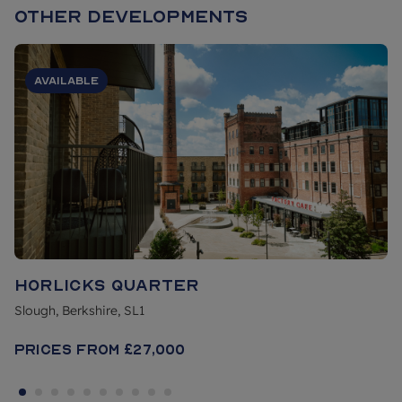
Other Developments
Available
Horlicks Quarter
Slough, Berkshire, SL1
Prices From
£27,000