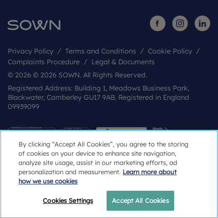
Privacy Policy
Terms and Conditions
Cookie Policy
Complaints Procedure
Legal & Documents
© 2026 © 2026 SOWN. All Rights Reserved.
Registered Address: Building 1, Meadows Business Park,
Blackwater, Camberley GU17 9AB. Registered in England
09939099
By clicking “Accept All Cookies”, you agree to the storing
of cookies on your device to enhance site navigation,
analyze site usage, assist in our marketing efforts, ad
personalization and measurement.
Learn more about
how we use cookies
Popular Searches
Cookies Settings
Accept All Cookies
Register your interest