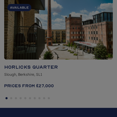
Available
Horlicks Quarter
Slough, Berkshire, SL1
Prices From
£27,000