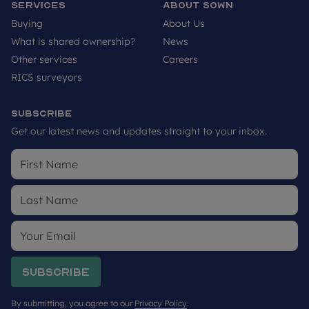
Services
About SOWN
Buying
About Us
What is shared ownership?
News
Other services
Careers
RICS surveyors
Subscribe
Get our latest news and updates straight to your inbox.
Subscribe
By submitting, you agree to our
Privacy Policy
.