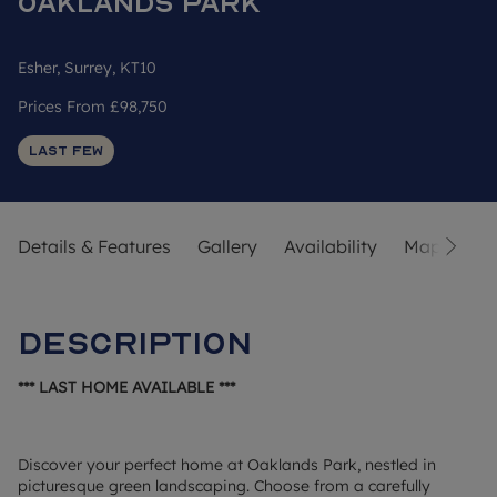
Oaklands Park
Esher, Surrey, KT10
Prices From
£98,750
Last Few
Details & Features
Gallery
Availability
Map
Str
Description
*** LAST HOME AVAILABLE ***
Discover your perfect home at Oaklands Park, nestled in
picturesque green landscaping. Choose from a carefully