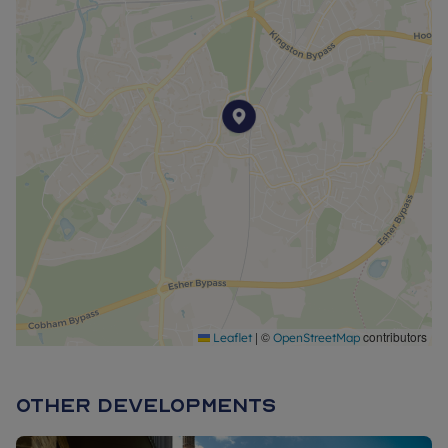
*Service charges are estimated and may subject to change.
**These photos are for information purposes only and may
not represent a true likeness for the units being sold. They
may have been taken from earlier phases or similar
developments/house types and digitally furnished to
represent how the home could be laid out; the final
colours/appearance/specification may differ from the
images and are not plot specific. We advise applicants to
make their own investigations on future development in the
area. We would suggest contacting the local authority for
more information.
|
©
contributors
Leaflet
OpenStreetMap
***The purchase price does not include flooring and will need
to be discussed separately as part of your reservation. Speak
to a sales advisor for further information.
Other Developments