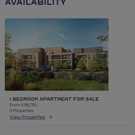
Availability
ELIGIBILITY
Shared Ownership gives first time buyers and those that do
not currently own a home the opportunity to purchase a share
in a new build or resales leasehold property. The purchaser
pays a mortgage on the share they own and pays rent to a
housing association on the remaining share. The combined
mortgage and rent is usually less than you'd expect to pay if
you bought a similar property outright although this is not a
guarantee.
At Oaklands Park you can buy a minimum 30% share of your
1 Bedroom Apartment For Sale
home (the maximum you can buy initially is 75%). When
From
£98,750
you're ready, you can buy more shares until you staircase to
3
Properties
owning 100% of your home.
View Properties
To be eligible for this shared ownership development you