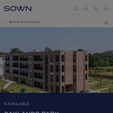
Back to search results
8
AVAILABLE