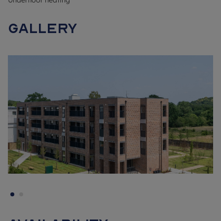
Underfloor heating
From Oaklands Park's prestigious entrance to the elegant
Gallery
communal gardens and the dedicated children's play area,
Shanly Homes' signature attention to detail is obvious. These
apartments are elegant both inside and out, ensuring you'll be
proud to call Oaklands Park home.
Inside, contemporary design and a quality finish mean each
apartment is tailored to modern lifestyles. Open-plan
kitchen/living/dining spaces fit perfectly with flexible ways of
living and adapt to whether you are entertaining friends or
working from home. The light- filled rooms are accessed from
the practical hallway.
The finishing touches throughout your apartment will impress;
the well laid out kitchens have energy-efficient integrated
appliances, with ample storage throughout. For comfort all
the windows are double glazed.